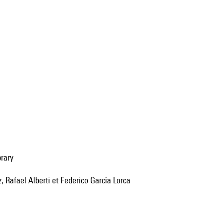
brary
 Rafael Alberti et Federico García Lorca