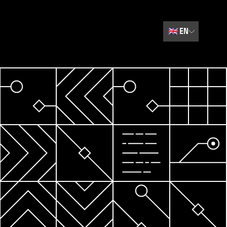
🇬🇧
EN