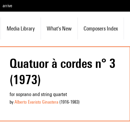
arrive
Media Library
What's New
Composers Index
Quatuor à cordes n° 3
(1973)
for soprano and string quartet
by
Alberto Evaristo Ginastera
(1916
-1983
)