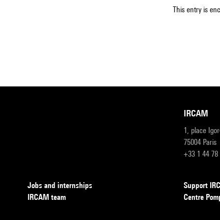
This entry is en
IRCAM
1, place Igo
75004 Paris
+33 1 44 78
Jobs and internships
Support I
IRCAM team
Centre Pom