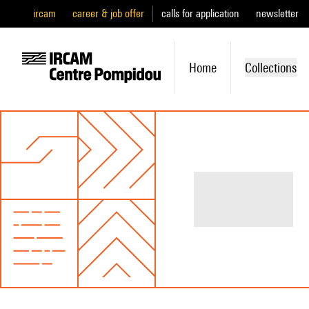
ircam
career & job offer
calls for application
newsletter
Home
Collections