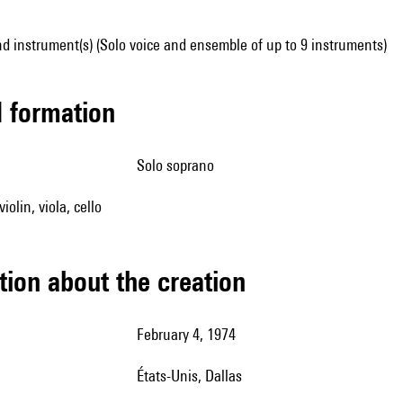
d instrument(s) (Solo voice and ensemble of up to 9 instruments)
ed formation
solo soprano
iolin, viola, cello
tion about the creation
February 4, 1974
États-Unis, Dallas