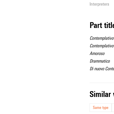
interpreters
Part tit
Contemplativo
Contemplativo
Amoroso
Drammatico
Di nuovo Cont
simila
Same type