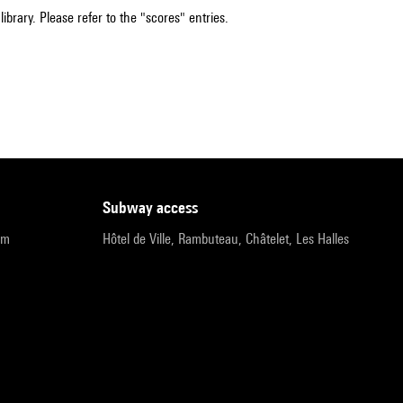
ibrary. Please refer to the "scores" entries.
subway access
pm
Hôtel de Ville, Rambuteau, Châtelet, Les Halles