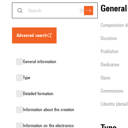
genera
composition d
advanced search
duration
publisher
general information
Dedicatee
Opus
type
Commission
detailed formation
Libretto (detai
information about the creation
type
Information on the electronics