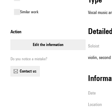
similar work
Vocal music an
detail
action
edit the information
Soloist
violin, second v
Do you notice a mistake?
contact us
informa
date
location