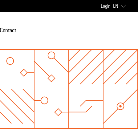
Login
EN
Contact