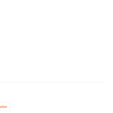
ation