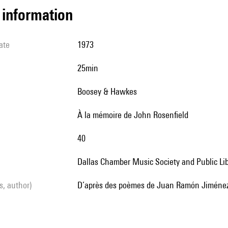
l information
ate
1973
25min
Boosey & Hawkes
à la mémoire de John Rosenfield
40
Dallas Chamber Music Society and Public Li
ls, author)
d’après des poèmes de Juan Ramón Jiménez,