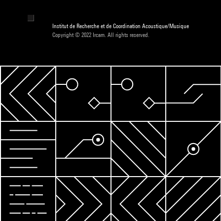
Institut de Recherche et de Coordination Acoustique/Musique
Copyright © 2022 Ircam. All rights reserved.