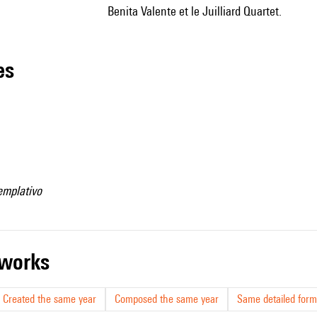
Benita Valente et le Juilliard Quartet.
les
emplativo
r works
Created the same year
Composed the same year
Same detailed form