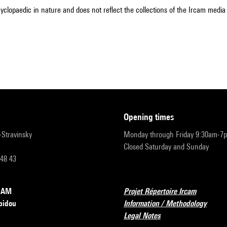
cyclopaedic in nature and does not reflect the collections of the Ircam media l
opening times
r-Stravinsky
Monday through Friday 9:30am-7
Closed Saturday and Sunday
 48 43
RCAM
Projet Répertoire Ircam
pidou
Information / Methodology
Legal Notes