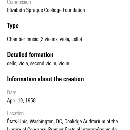
Commission
Elizabeth Sprague Coolidge Foundation
type
Chamber music (2 violins, viola, cello)
detailed formation
cello, viola, second violin, violin
information about the creation
date
April 19, 1958
location
États-Unis, Washington, DC, Coolidge Auditorium of the
Library of Congress, Premier Festival Interaméricain de