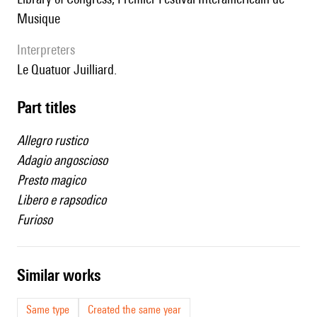
Musique
interpreters
le Quatuor Juilliard.
Part titles
Allegro rustico
Adagio angoscioso
Presto magico
Libero e rapsodico
Furioso
similar works
Same type
Created the same year