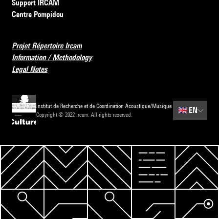
Support IRCAM
Centre Pompidou
Projet Répertoire Ircam
Information / Methodology
Legal Notes
Institut de Recherche et de Coordination Acoustique/Musique
🇬🇧
EN
Copyright © 2022 Ircam. All rights reserved.