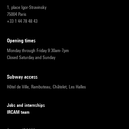
1, place Igor-Stravinsky
75004 Paris
+33 1 44 78 48 43
opening times
Monday through Friday 9:30am-7pm
Closed Saturday and Sunday
subway access
Hôtel de Ville, Rambuteau, Châtelet, Les Halles
Jobs and internships
IRCAM team