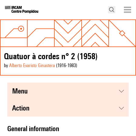
Quatuor à cordes n° 2 (1958)
by
Alberto Evaristo Ginastera
(1916
-1983
)
menu
action
general information