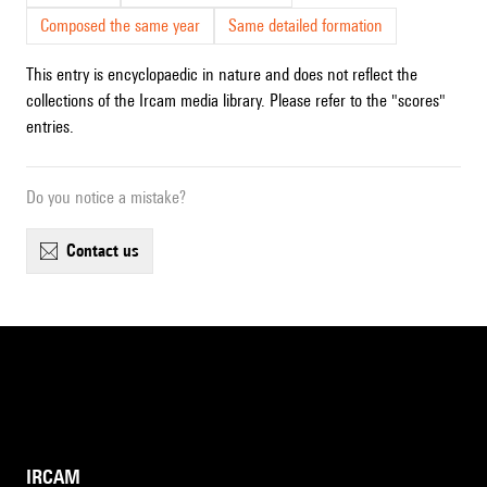
Composed the same year
Same detailed formation
This entry is encyclopaedic in nature and does not reflect the
collections of the Ircam media library. Please refer to the "scores"
entries.
Do you notice a mistake?
contact us
IRCAM