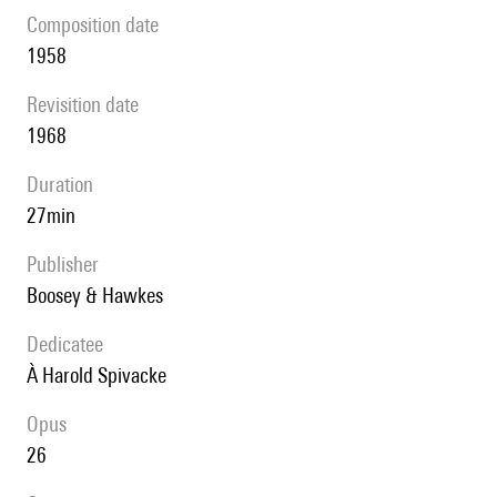
composition date
1958
revisition date
1968
duration
27min
publisher
Boosey & Hawkes
Dedicatee
à Harold Spivacke
Opus
26