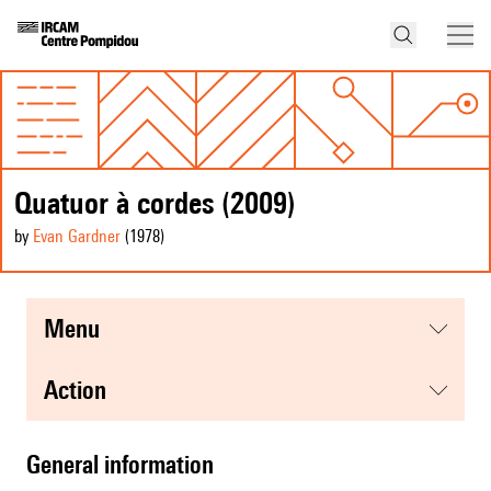
Quatuor à cordes (2009)
by
Evan Gardner
(1978
)
menu
action
general information