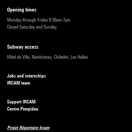
opening times
Monday through Friday 9:30am-7pm
Closed Saturday and Sunday
subway access
Hôtel de Ville, Rambuteau, Châtelet, Les Halles
Jobs and internships
IRCAM team
Support IRCAM
Centre Pompidou
Projet Répertoire Ircam