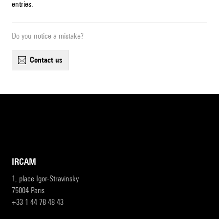
entries.
Do you notice a mistake?
contact us
IRCAM
1, place Igor-Stravinsky
75004 Paris
+33 1 44 78 48 43