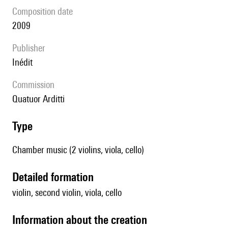
composition date
2009
publisher
Inédit
Commission
Quatuor Arditti
type
Chamber music (2 violins, viola, cello)
detailed formation
violin, second violin, viola, cello
information about the creation