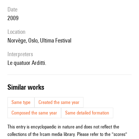
date
2009
location
Norvège, Oslo, Ultima Festival
interpreters
le quatuor Arditti.
similar works
Same type
Created the same year
Composed the same year
Same detailed formation
This entry is encyclopaedic in nature and does not reflect the
collections of the Ircam media library. Please refer to the "scores"