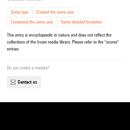
Same type
Created the same year
Composed the same year
Same detailed formation
This entry is encyclopaedic in nature and does not reflect the
collections of the Ircam media library. Please refer to the "scores"
entries.
Do you notice a mistake?
contact us