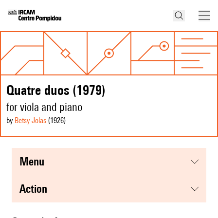
Quatre duos (1979)
for viola and piano
by
Betsy Jolas
(1926
)
menu
action