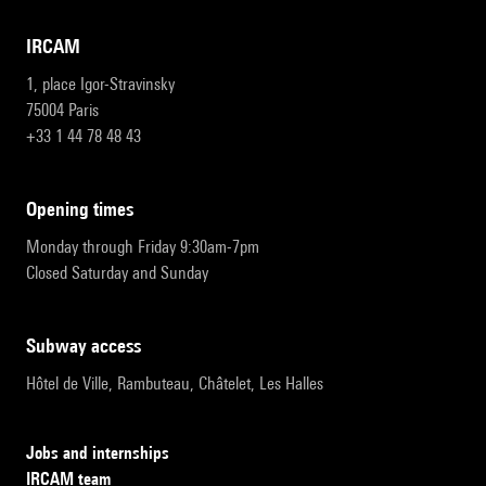
IRCAM
1, place Igor-Stravinsky
75004 Paris
+33 1 44 78 48 43
opening times
Monday through Friday 9:30am-7pm
Closed Saturday and Sunday
subway access
Hôtel de Ville, Rambuteau, Châtelet, Les Halles
Jobs and internships
IRCAM team