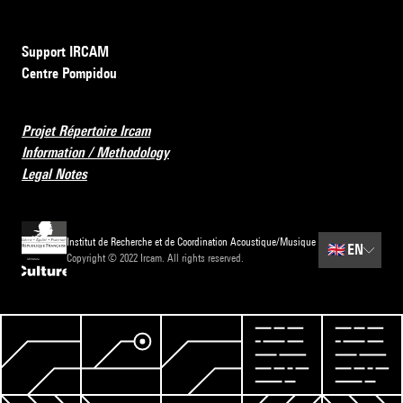
Support IRCAM
Centre Pompidou
Projet Répertoire Ircam
Information / Methodology
Legal Notes
Institut de Recherche et de Coordination Acoustique/Musique
🇬🇧
EN
Copyright © 2022 Ircam. All rights reserved.