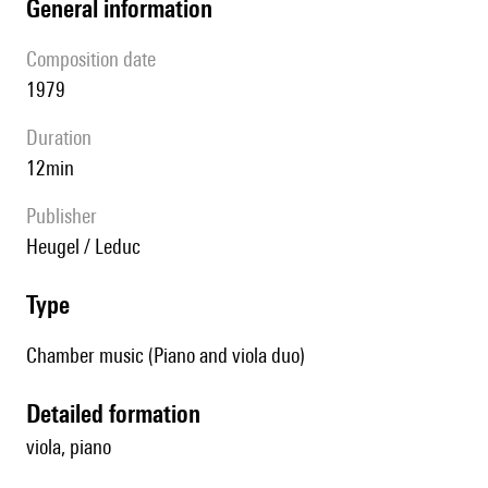
general information
composition date
1979
duration
12min
publisher
Heugel / Leduc
type
Chamber music (Piano and viola duo)
detailed formation
viola, piano