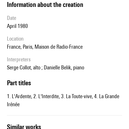
information about the creation
date
April 1980
location
France, Paris, Maison de Radio-France
interpreters
Serge Collot, alto ; Danielle Belik, piano
Part titles
1. L'Ardente, 2. L'Interdite, 3. La Toute-vive, 4. La Grande
Irénée
similar works