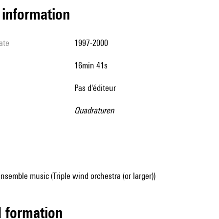
l information
ate
1997-2000
16min 41s
pas d'éditeur
Quadraturen
nsemble music (Triple wind orchestra (or larger))
ed formation