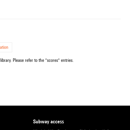
ation
ibrary. Please refer to the "scores" entries.
subway access