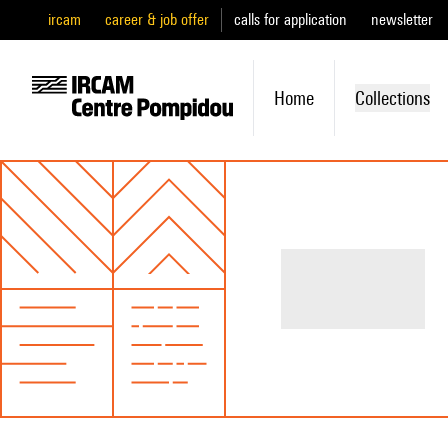
ircam
career & job offer
calls for application
newsletter
Home
Collections