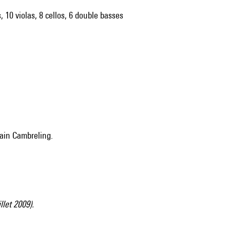
, 10 violas, 8 cellos, 6 double basses
vain Cambreling.
illet 2009).