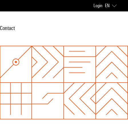
Login
EN
Contact