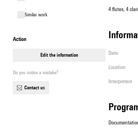
4 flutes, 4 cla
similar work
informa
action
date
edit the information
location
Do you notice a mistake?
interpreters
contact us
Progra
Documentation