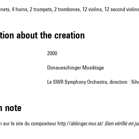
rinets, 4 horns, 2 trumpets, 2 trombones, 12 violins, 12 second violins
tion about the creation
2000
Donaueschinger Musiktage
le SWR Symphony Orchestra, direction : Sil
m note
 sur le site du compositeur
http://ablinger.mur.at/
(lien vérifié en ju