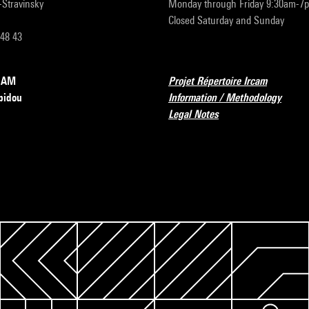
r-Stravinsky
Monday through Friday 9:30am-7
Closed Saturday and Sunday
 48 43
RCAM
Projet Répertoire Ircam
pidou
Information / Methodology
Legal Notes