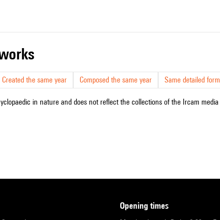
r works
Created the same year
Composed the same year
Same detailed form
cyclopaedic in nature and does not reflect the collections of the Ircam media l
opening times