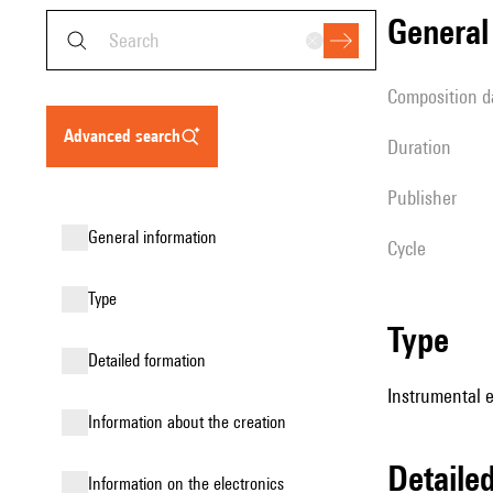
genera
composition d
advanced search
duration
publisher
general information
Cycle
type
type
detailed formation
Instrumental e
information about the creation
detail
Information on the electronics