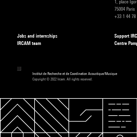
1, place Igo
75004 Paris
+33 1 44 78
Jobs and internships
Support I
IRCAM team
Centre Pom
Institut de Recherche et de Coordination Acoustique/Musique
Copyright © 2022 Ircam. All rights reserved.