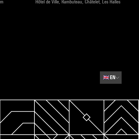
pm
Hôtel de Ville, Rambuteau, Châtelet, Les Halles
🇬🇧
EN