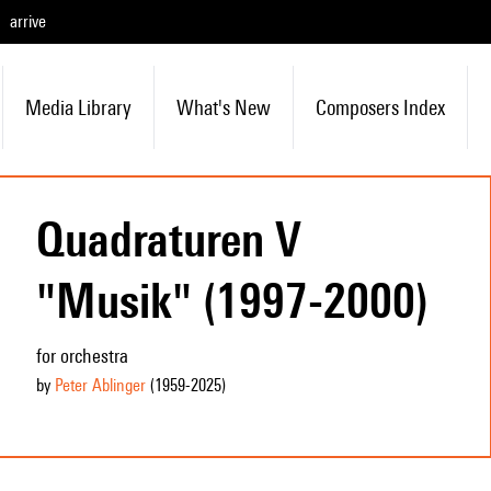
arrive
Media Library
What's New
Composers Index
Quadraturen V
"Musik" (1997-2000)
for orchestra
by
Peter Ablinger
(1959
-2025
)