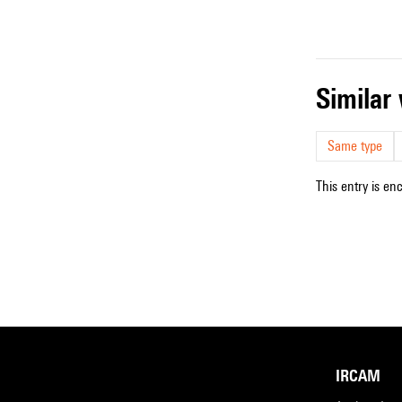
simila
Same type
This entry is en
IRCAM