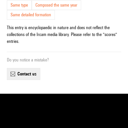
Same type
Composed the same year
Same detailed formation
This entry is encyclopaedic in nature and does not reflect the
collections of the Ircam media library. Please refer to the "scores"
entries.
Do you notice a mistake?
contact us