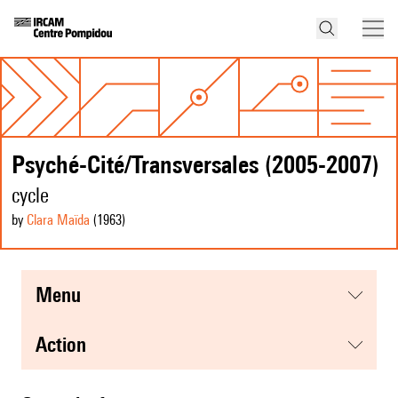
Psyché-Cité/Transversales (2005-2007)
cycle
by
Clara Maïda
(1963
)
menu
action