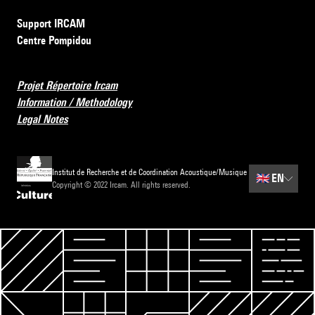
Support IRCAM
Centre Pompidou
Projet Répertoire Ircam
Information / Methodology
Legal Notes
Institut de Recherche et de Coordination Acoustique/Musique
🇬🇧
EN
Copyright © 2022 Ircam. All rights reserved.