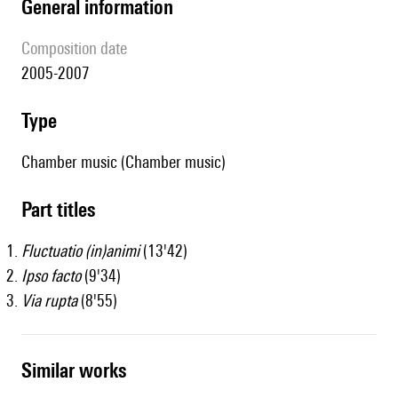
general information
composition date
2005-2007
type
Chamber music (Chamber music)
Part titles
Fluctuatio (in)animi
(13'42)
Ipso facto
(9'34)
Via rupta
(8'55)
similar works