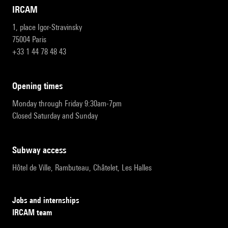
IRCAM
1, place Igor-Stravinsky
75004 Paris
+33 1 44 78 48 43
opening times
Monday through Friday 9:30am-7pm
Closed Saturday and Sunday
subway access
Hôtel de Ville, Rambuteau, Châtelet, Les Halles
Jobs and internships
IRCAM team