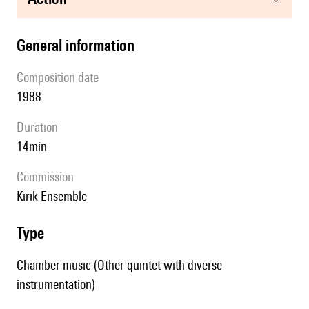
general information
composition date
1988
duration
14min
Commission
Kirik Ensemble
type
Chamber music (Other quintet with diverse
instrumentation)