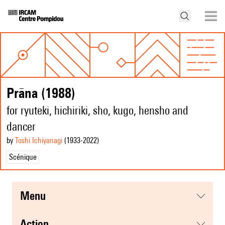
Prāna (1988)
for ryuteki, hichiriki, sho, kugo, hensho and
dancer
by
Toshi Ichiyanagi
(1933
-2022
)
Scénique
menu
action