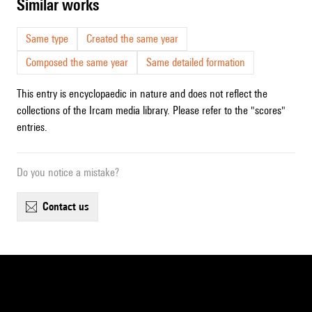
similar works
Same type
Created the same year
Composed the same year
Same detailed formation
This entry is encyclopaedic in nature and does not reflect the
collections of the Ircam media library. Please refer to the "scores"
entries.
Do you notice a mistake?
contact us