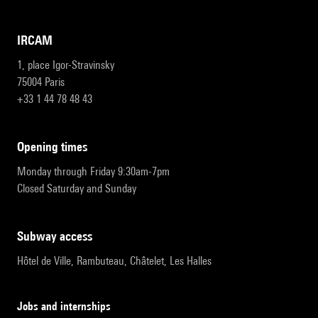
IRCAM
1, place Igor-Stravinsky
75004 Paris
+33 1 44 78 48 43
opening times
Monday through Friday 9:30am-7pm
Closed Saturday and Sunday
subway access
Hôtel de Ville, Rambuteau, Châtelet, Les Halles
Jobs and internships