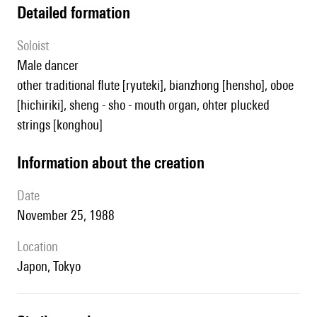
detailed formation
Soloist
male dancer
other traditional flute [ryuteki], bianzhong [hensho], oboe
[hichiriki], sheng - sho - mouth organ, ohter plucked
strings [konghou]
information about the creation
date
November 25, 1988
location
Japon, Tokyo