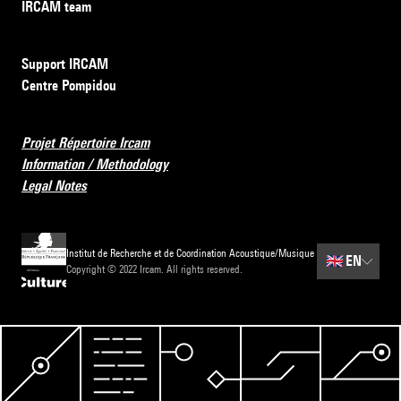
IRCAM team
Support IRCAM
Centre Pompidou
Projet Répertoire Ircam
Information / Methodology
Legal Notes
Institut de Recherche et de Coordination Acoustique/Musique
🇬🇧
EN
Copyright © 2022 Ircam. All rights reserved.