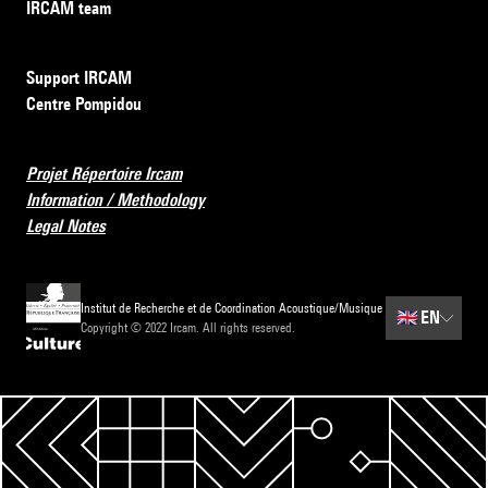
IRCAM team
Support IRCAM
Centre Pompidou
Projet Répertoire Ircam
Information / Methodology
Legal Notes
Institut de Recherche et de Coordination Acoustique/Musique
🇬🇧
EN
Copyright © 2022 Ircam. All rights reserved.