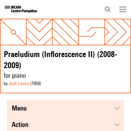
Praeludium (Inflorescence II) (2008-
2009)
for piano
by
Josh Levine
(1959
)
menu
action