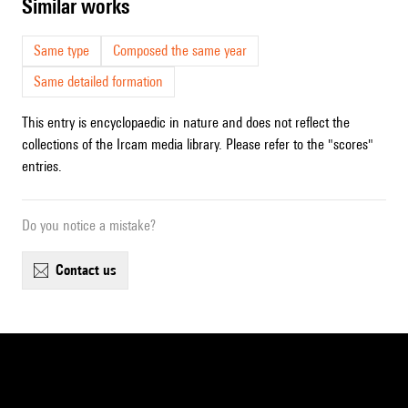
similar works
Same type
Composed the same year
Same detailed formation
This entry is encyclopaedic in nature and does not reflect the
collections of the Ircam media library. Please refer to the "scores"
entries.
Do you notice a mistake?
contact us