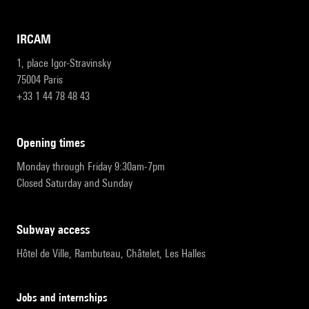
IRCAM
1, place Igor-Stravinsky
75004 Paris
+33 1 44 78 48 43
opening times
Monday through Friday 9:30am-7pm
Closed Saturday and Sunday
subway access
Hôtel de Ville, Rambuteau, Châtelet, Les Halles
Jobs and internships