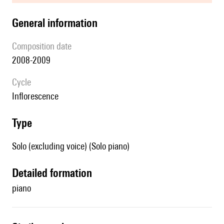
general information
composition date
2008-2009
Cycle
Inflorescence
type
Solo (excluding voice) (Solo piano)
detailed formation
piano