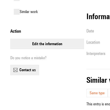
similar work
informa
date
action
location
edit the information
interpreters
Do you notice a mistake?
contact us
simila
Same type
This entry is en