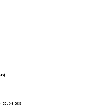
ts)
lo, double bass