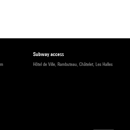
subway access
pm
Hôtel de Ville, Rambuteau, Châtelet, Les Halles