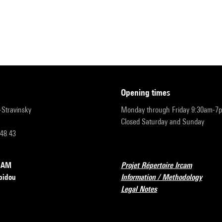
opening times
r-Stravinsky
Monday through Friday 9:30am-7
Closed Saturday and Sunday
 48 43
RCAM
Projet Répertoire Ircam
pidou
Information / Methodology
Legal Notes