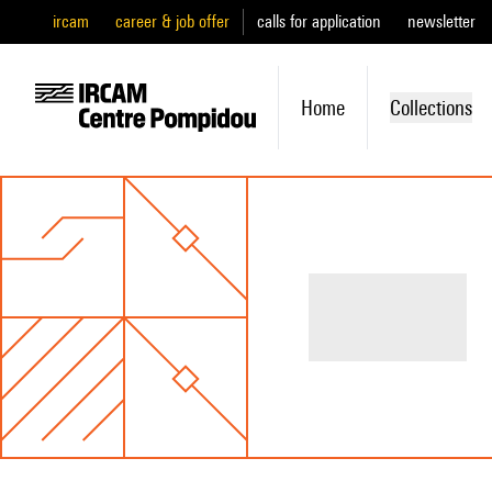
ircam
career & job offer
calls for application
newsletter
Home
Collections