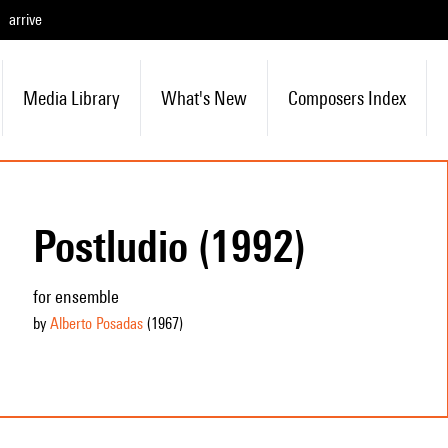
arrive
Media Library
What's New
Composers Index
Postludio (1992)
for ensemble
by
Alberto Posadas
(1967
)