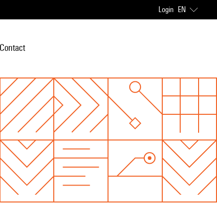
Login
EN
Contact