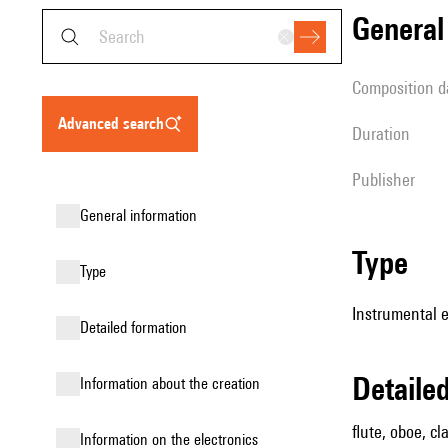
genera
composition d
advanced search
duration
publisher
general information
type
type
Instrumental 
detailed formation
detail
information about the creation
flute, oboe, cl
Information on the electronics