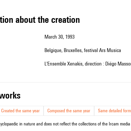
tion about the creation
March 30, 1993
Belgique, Bruxelles, festival Ars Musica
l'Ensemble Xenakis, direction : Diégo Masso
r works
Created the same year
Composed the same year
Same detailed form
cyclopaedic in nature and does not reflect the collections of the Ircam media l