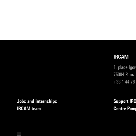
IRCAM
1, place Igo
75004 Paris
+33 1 44 78
Jobs and internships
Support I
IRCAM team
Centre Pom