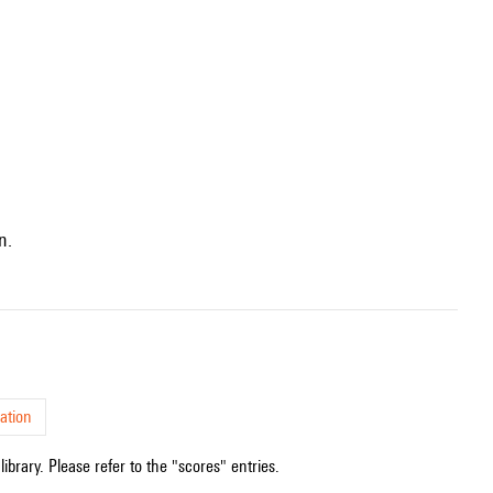
n.
ation
ibrary. Please refer to the "scores" entries.