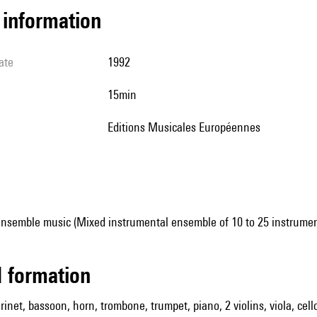
l information
ate
1992
15min
Editions Musicales Européennes
ensemble music (Mixed instrumental ensemble of 10 to 25 instrumen
ed formation
arinet, bassoon, horn, trombone, trumpet, piano, 2 violins, viola, cel