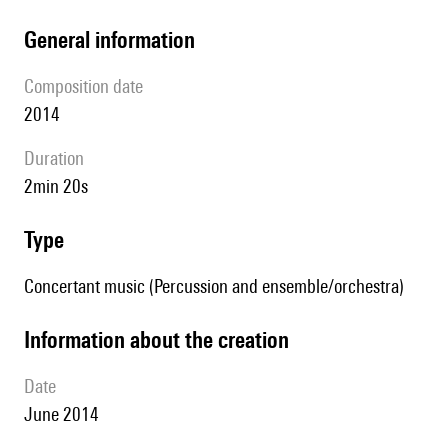
general information
composition date
2014
duration
2min 20s
type
Concertant music (Percussion and ensemble/orchestra)
information about the creation
date
June 2014