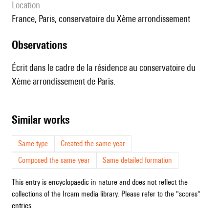
location
France, Paris, conservatoire du Xème arrondissement
observations
Écrit dans le cadre de la résidence au conservatoire du
Xème arrondissement de Paris.
similar works
Same type
Created the same year
Composed the same year
Same detailed formation
This entry is encyclopaedic in nature and does not reflect the
collections of the Ircam media library. Please refer to the "scores"
entries.