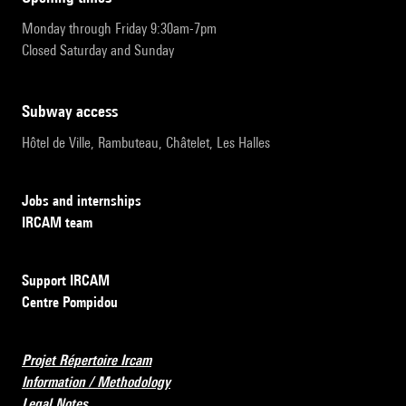
Monday through Friday 9:30am-7pm
Closed Saturday and Sunday
subway access
Hôtel de Ville, Rambuteau, Châtelet, Les Halles
Jobs and internships
IRCAM team
Support IRCAM
Centre Pompidou
Projet Répertoire Ircam
Information / Methodology
Legal Notes