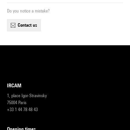
Do you notice a mistake?
contact us
IRCAM
1, place Igor-Stravinsky
75004 Paris
+33 1 44 78 48 43
opening times