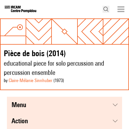
Pièce de bois (2014)
educational piece for solo percussion and
percussion ensemble
by
Claire-Mélanie Sinnhuber
(1973
)
menu
action