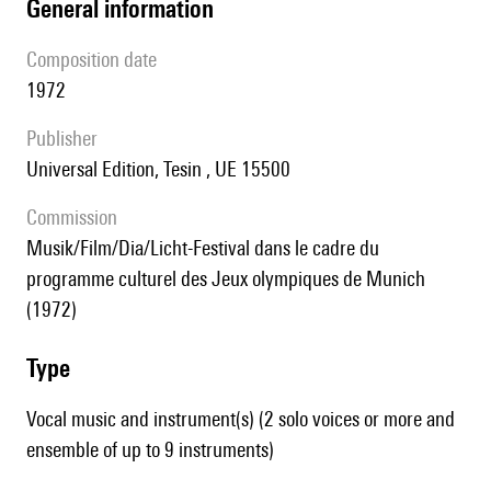
general information
composition date
1972
publisher
Universal Edition, Tesin , UE 15500
Commission
Musik/Film/Dia/Licht-Festival dans le cadre du
programme culturel des Jeux olympiques de Munich
(1972)
type
Vocal music and instrument(s) (2 solo voices or more and
ensemble of up to 9 instruments)