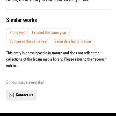
similar works
Same type
Created the same year
Composed the same year
Same detailed formation
This entry is encyclopaedic in nature and does not reflect the
collections of the Ircam media library. Please refer to the "scores"
entries.
Do you notice a mistake?
contact us