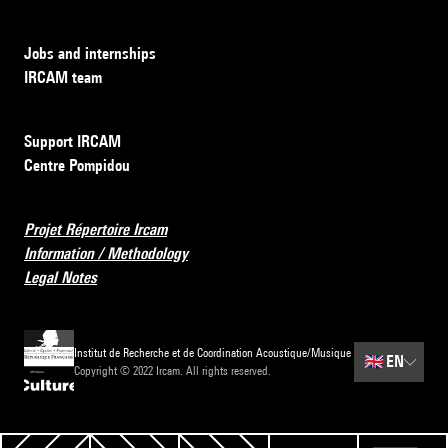
Jobs and internships
IRCAM team
Support IRCAM
Centre Pompidou
Projet Répertoire Ircam
Information / Methodology
Legal Notes
Institut de Recherche et de Coordination Acoustique/Musique
🇬🇧
EN
Copyright © 2022 Ircam. All rights reserved.