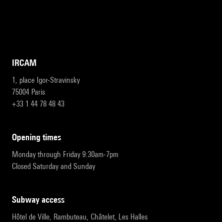
IRCAM
1, place Igor-Stravinsky
75004 Paris
+33 1 44 78 48 43
opening times
Monday through Friday 9:30am-7pm
Closed Saturday and Sunday
subway access
Hôtel de Ville, Rambuteau, Châtelet, Les Halles