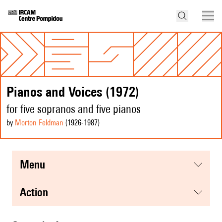
Pianos and Voices (1972)
for five sopranos and five pianos
by
Morton Feldman
(1926
-1987
)
menu
action