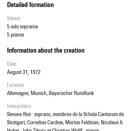
detailed formation
Soloist
5 solo sopranos
5 pianos
information about the creation
date
August 31, 1972
location
Allemagne, Munich, Bayerischer Rundfunk
interpreters
Simone Rist : soprano, membres de la Schola Cantorum de
Stuttgart, Cornelius Cardew, Morton Feldman, Nicolaus A.
Huber, John Tibury et Christian Wolff : pianos.