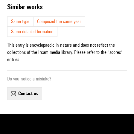
similar works
Same type
Composed the same year
Same detailed formation
This entry is encyclopaedic in nature and does not reflect the
collections of the Ircam media library. Please refer to the "scores"
entries.
Do you notice a mistake?
contact us