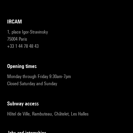
IRCAM
1, place Igor-Stravinsky
75004 Paris
+33 1 44 78 48 43
opening times
Monday through Friday 9:30am-7pm
Closed Saturday and Sunday
subway access
Hôtel de Ville, Rambuteau, Châtelet, Les Halles
Jobs and internships