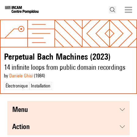
Perpetual Bach Machines (2023)
14 infinite loops from public domain recordings
by
Daniele Ghisi
(1984
)
Électronique
Installation
menu
action