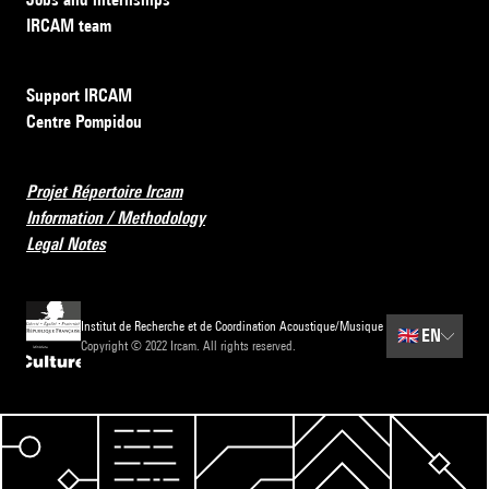
IRCAM team
Support IRCAM
Centre Pompidou
Projet Répertoire Ircam
Information / Methodology
Legal Notes
Institut de Recherche et de Coordination Acoustique/Musique
🇬🇧
EN
Copyright © 2022 Ircam. All rights reserved.