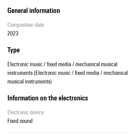
general information
composition date
2023
type
Electronic music / fixed media / mechanical musical
instruments (Electronic music / fixed media / mechanical
musical instruments)
Information on the electronics
Electronic device
fixed sound