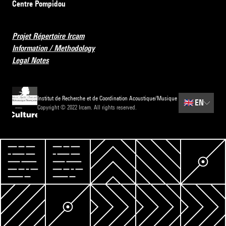
Centre Pompidou
Projet Répertoire Ircam
Information / Methodology
Legal Notes
Institut de Recherche et de Coordination Acoustique/Musique
🇬🇧
EN
Copyright © 2022 Ircam. All rights reserved.