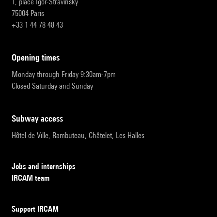
1, place Igor-Stravinsky
75004 Paris
+33 1 44 78 48 43
opening times
Monday through Friday 9:30am-7pm
Closed Saturday and Sunday
subway access
Hôtel de Ville, Rambuteau, Châtelet, Les Halles
Jobs and internships
IRCAM team
Support IRCAM