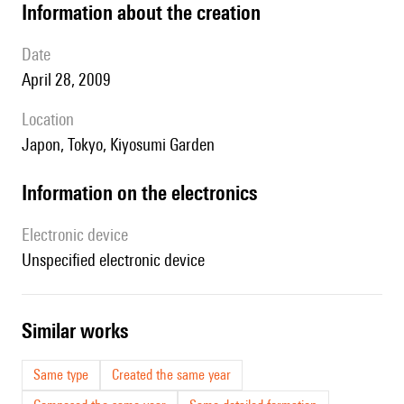
information about the creation
date
April 28, 2009
location
Japon, Tokyo, Kiyosumi Garden
Information on the electronics
Electronic device
unspecified electronic device
similar works
Same type
Created the same year