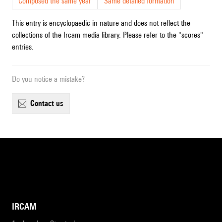
Composed the same year
Same detailed formation
This entry is encyclopaedic in nature and does not reflect the
collections of the Ircam media library. Please refer to the "scores"
entries.
Do you notice a mistake?
contact us
IRCAM