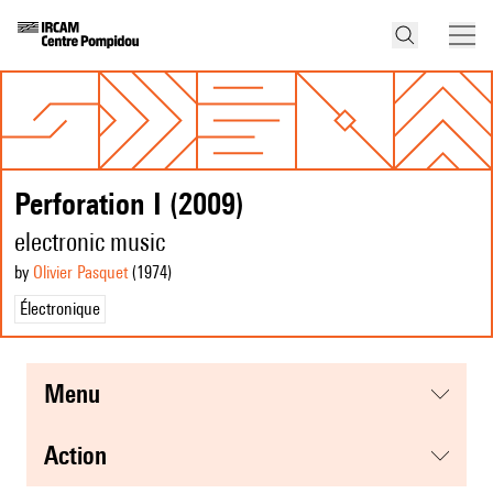
Perforation I (2009)
electronic music
by
Olivier Pasquet
(1974
)
Électronique
menu
action