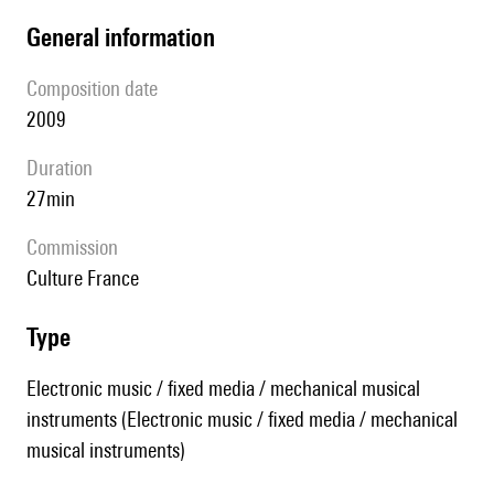
general information
composition date
2009
duration
27min
Commission
Culture France
type
Electronic music / fixed media / mechanical musical
instruments (Electronic music / fixed media / mechanical
musical instruments)