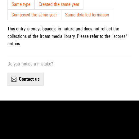
Same type
Created the same year
Composed the same year
Same detailed formation
This entry is encyclopaedic in nature and does not reflect the
collections of the Ircam media library. Please refer to the "scores"
entries.
Do you notice a mistake?
contact us