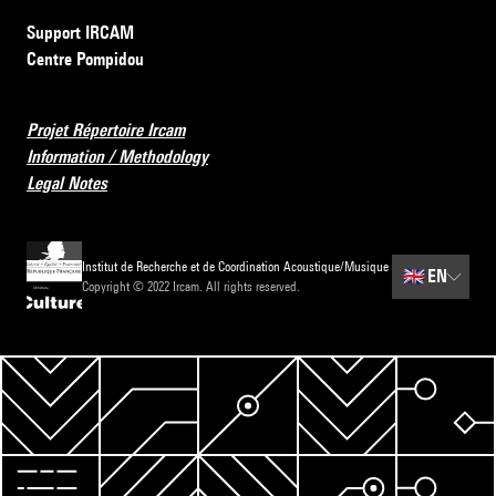
Support IRCAM
Centre Pompidou
Projet Répertoire Ircam
Information / Methodology
Legal Notes
Institut de Recherche et de Coordination Acoustique/Musique
🇬🇧
EN
Copyright © 2022 Ircam. All rights reserved.