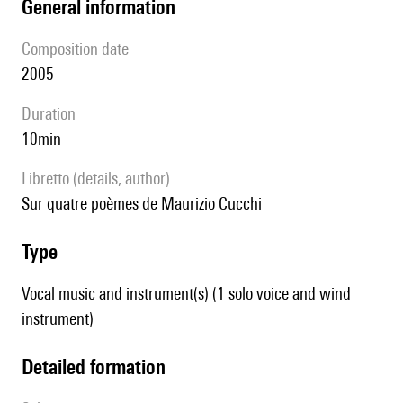
general information
composition date
2005
duration
10min
Libretto (details, author)
sur quatre poèmes de Maurizio Cucchi
type
Vocal music and instrument(s) (1 solo voice and wind
instrument)
detailed formation