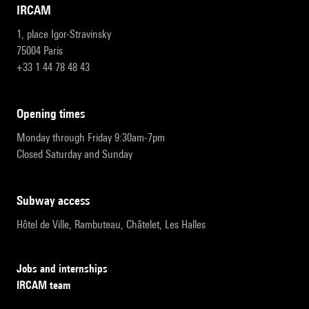
IRCAM
1, place Igor-Stravinsky
75004 Paris
+33 1 44 78 48 43
opening times
Monday through Friday 9:30am-7pm
Closed Saturday and Sunday
subway access
Hôtel de Ville, Rambuteau, Châtelet, Les Halles
Jobs and internships
IRCAM team