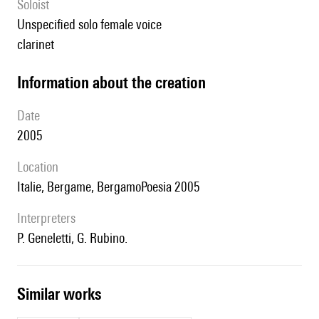
Soloist
unspecified solo female voice
clarinet
information about the creation
date
2005
location
Italie, Bergame, BergamoPoesia 2005
interpreters
P. Geneletti, G. Rubino.
similar works