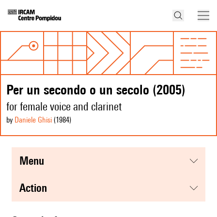
Per un secondo o un secolo (2005)
for female voice and clarinet
by
Daniele Ghisi
(1984
)
menu
action