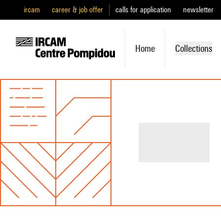
ircam
career & job offer
calls for application
newsletter
Home
Collections