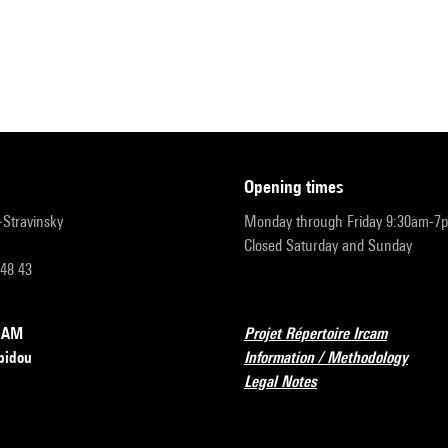
opening times
r-Stravinsky
Monday through Friday 9:30am-7
Closed Saturday and Sunday
 48 43
RCAM
Projet Répertoire Ircam
pidou
Information / Methodology
Legal Notes