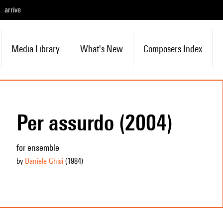
arrive
Media Library
What's New
Composers Index
Per assurdo (2004)
for ensemble
by
Daniele Ghisi
(1984
)