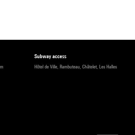
subway access
pm
Hôtel de Ville, Rambuteau, Châtelet, Les Halles