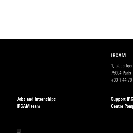
IRCAM
1, place Igo
75004 Paris
+33 1 44 78
Jobs and internships
Support I
IRCAM team
Centre Pom