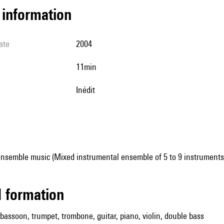
l information
ate
2004
11min
Inédit
ensemble music (Mixed instrumental ensemble of 5 to 9 instruments
ed formation
, bassoon, trumpet, trombone, guitar, piano, violin, double bass