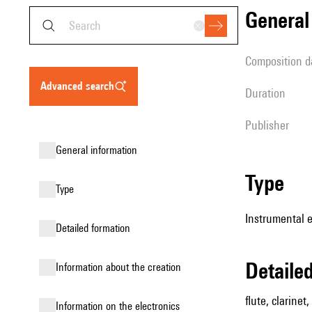
genera
composition d
advanced search
duration
publisher
general information
type
type
Instrumental 
detailed formation
detail
information about the creation
flute, clarinet
Information on the electronics