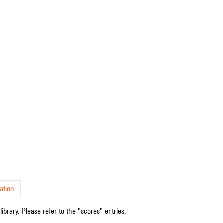
ation
ibrary. Please refer to the "scores" entries.