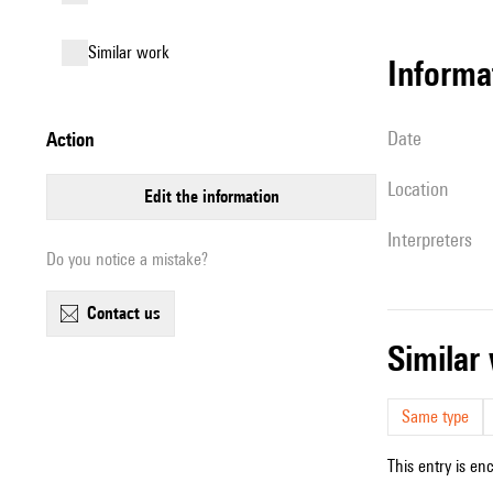
similar work
informa
date
action
location
edit the information
interpreters
Do you notice a mistake?
contact us
simila
Same type
This entry is en