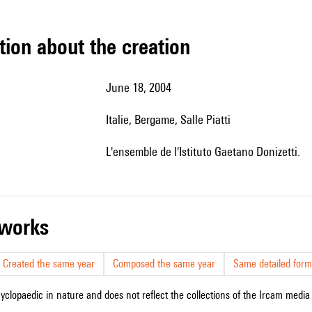
tion about the creation
June 18, 2004
Italie, Bergame, Salle Piatti
l'ensemble de l'Istituto Gaetano Donizetti.
r works
Created the same year
Composed the same year
Same detailed form
cyclopaedic in nature and does not reflect the collections of the Ircam media l