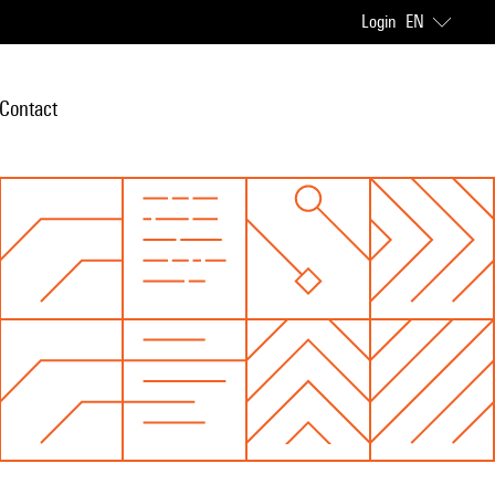
Login
EN
Contact