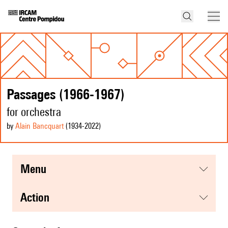
Passages (1966-1967)
for orchestra
by
Alain Bancquart
(1934
-2022
)
menu
action