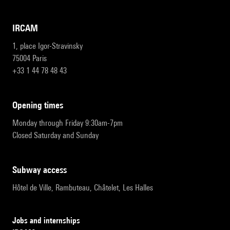
IRCAM
1, place Igor-Stravinsky
75004 Paris
+33 1 44 78 48 43
opening times
Monday through Friday 9:30am-7pm
Closed Saturday and Sunday
subway access
Hôtel de Ville, Rambuteau, Châtelet, Les Halles
Jobs and internships