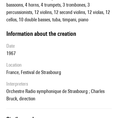
bassoons, 4 horns, 4 trumpets, 3 trombones, 3
percussionists, 12 violins, 12 second violins, 12 violas, 12
cellos, 10 double basses, tuba, timpani, piano
information about the creation
date
1967
location
France, Festival de Strasbourg
interpreters
Orchestre Radio symphonique de Strasbourg ; Charles
Bruck, direction