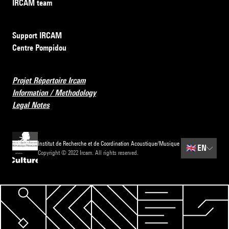
IRCAM team
Support IRCAM
Centre Pompidou
Projet Répertoire Ircam
Information / Methodology
Legal Notes
Institut de Recherche et de Coordination Acoustique/Musique
🇬🇧
EN
Copyright © 2022 Ircam. All rights reserved.