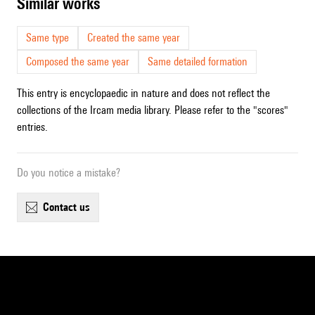
similar works
Same type
Created the same year
Composed the same year
Same detailed formation
This entry is encyclopaedic in nature and does not reflect the
collections of the Ircam media library. Please refer to the "scores"
entries.
Do you notice a mistake?
contact us