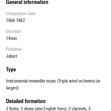
general information
composition date
1966-1967
duration
14min
publisher
Jobert
type
Instrumental ensemble music (Triple wind orchestra (or
larger))
detailed formation
3 flutes, 3 oboes (also English horn), 3 clarinets, 3