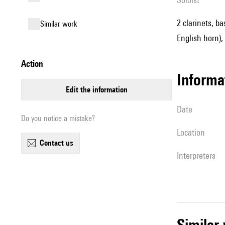
2 clarinets, ba
similar work
English horn),
action
informa
edit the information
date
Do you notice a mistake?
location
contact us
interpreters
simila