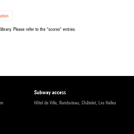
ation
ibrary. Please refer to the "scores" entries.
subway access
pm
Hôtel de Ville, Rambuteau, Châtelet, Les Halles