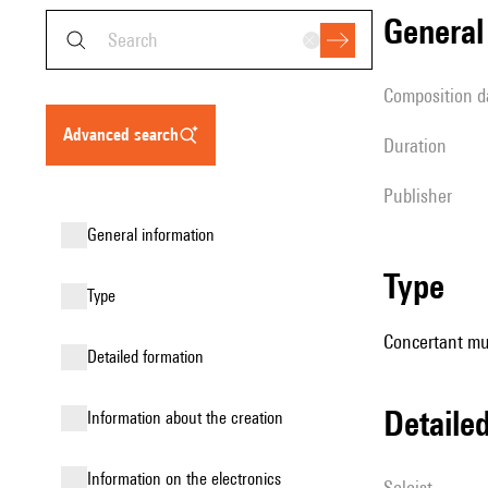
genera
composition d
advanced search
duration
publisher
general information
type
type
Concertant mus
detailed formation
detail
information about the creation
Information on the electronics
Soloist