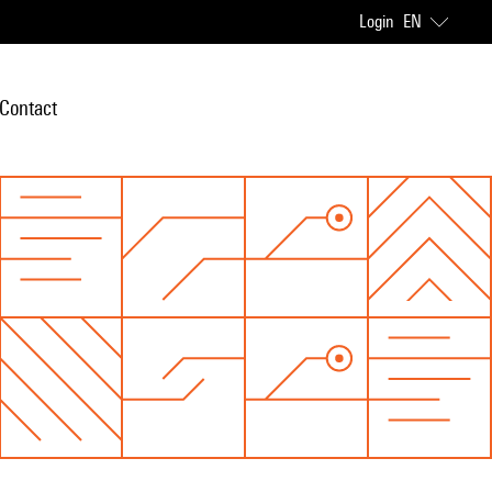
Login
EN
Contact