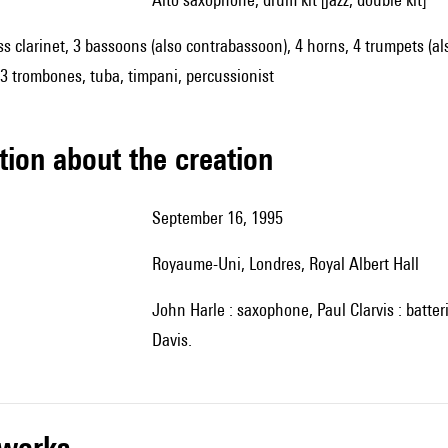
ss clarinet, 3 bassoons (also contrabassoon), 4 horns, 4 trumpets (als
 3 trombones, tuba, timpani, percussionist
tion about the creation
September 16, 1995
Royaume-Uni, Londres, Royal Albert Hall
John Harle : saxophone, Paul Clarvis : batterie, Orchestre symphonique de la BBC, direction : Andrew
Davis.
r works