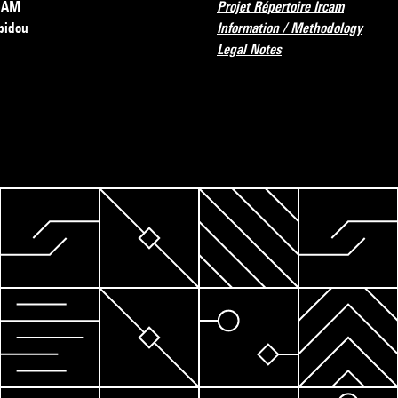
RCAM
Projet Répertoire Ircam
pidou
Information / Methodology
Legal Notes