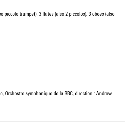
o piccolo trumpet), 3 flutes (also 2 piccolos), 3 oboes (also