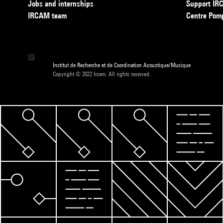
Jobs and internships
Support I
IRCAM team
Centre Pom
Institut de Recherche et de Coordination Acoustique/Musique
Copyright © 2022 Ircam. All rights reserved.