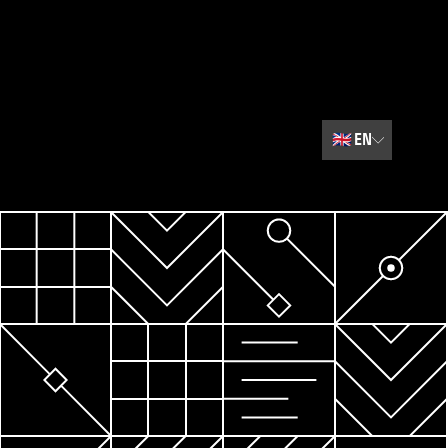
🇬🇧
EN