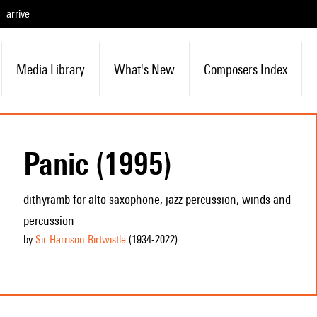
arrive
Media Library
What's New
Composers Index
Panic (1995)
dithyramb for alto saxophone, jazz percussion, winds and
percussion
by
Sir Harrison Birtwistle
(1934
-2022
)