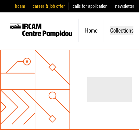
ircam
career & job offer
calls for application
newsletter
Home
Collections