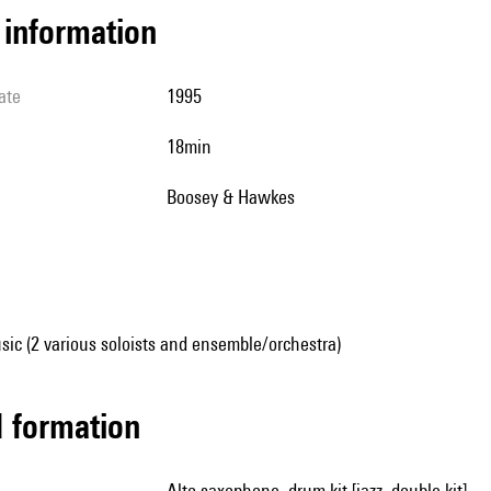
l information
ate
1995
18min
Boosey & Hawkes
ic (2 various soloists and ensemble/orchestra)
ed formation
alto saxophone, drum kit [jazz, double kit]