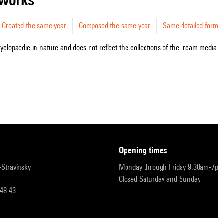
Created the same year
Composed the same year
Same detailed form
cyclopaedic in nature and does not reflect the collections of the Ircam media l
opening times
r-Stravinsky
Monday through Friday 9:30am-7
Closed Saturday and Sunday
 48 43