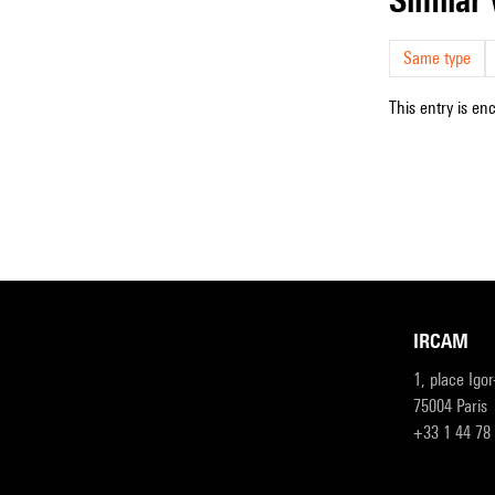
Same type
This entry is en
IRCAM
1, place Igo
75004 Paris
+33 1 44 78