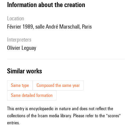
information about the creation
location
Février 1989, salle André Marschall, Paris
interpreters
Olivier Leguay
similar works
Same type
Composed the same year
Same detailed formation
This entry is encyclopaedic in nature and does not reflect the
collections of the Ircam media library. Please refer to the "scores"
entries.