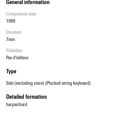
general information
composition date
1989
duration
7min
publisher
pas d'éditeur
type
Solo (excluding voice) (Plucked-string keyboard)
detailed formation
harpsichord