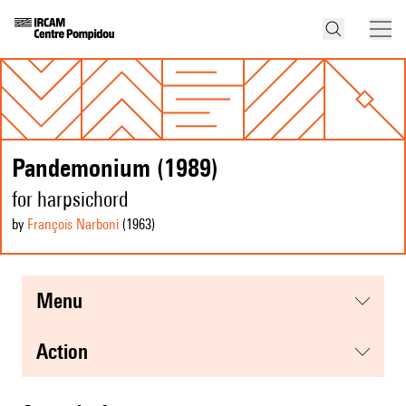
Pandemonium (1989)
for harpsichord
by
François Narboni
(1963
)
menu
action