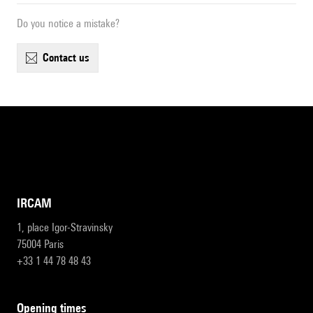
Do you notice a mistake?
contact us
IRCAM
1, place Igor-Stravinsky
75004 Paris
+33 1 44 78 48 43
opening times