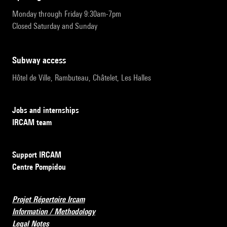
Monday through Friday 9:30am-7pm
Closed Saturday and Sunday
subway access
Hôtel de Ville, Rambuteau, Châtelet, Les Halles
Jobs and internships
IRCAM team
Support IRCAM
Centre Pompidou
Projet Répertoire Ircam
Information / Methodology
Legal Notes