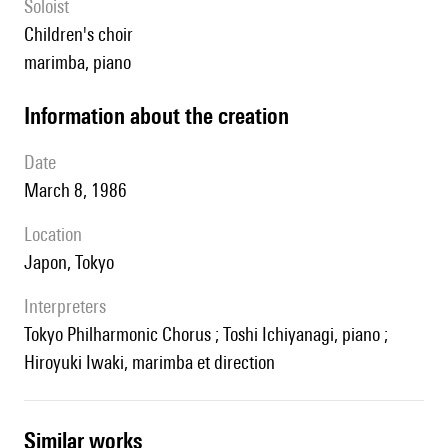
Soloist
children's choir
marimba, piano
information about the creation
date
March 8, 1986
location
Japon, Tokyo
interpreters
Tokyo Philharmonic Chorus ; Toshi Ichiyanagi, piano ;
Hiroyuki Iwaki, marimba et direction
similar works