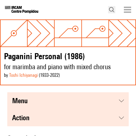
Paganini Personal (1986)
for marimba and piano with mixed chorus
by
Toshi Ichiyanagi
(1933
-2022
)
menu
action