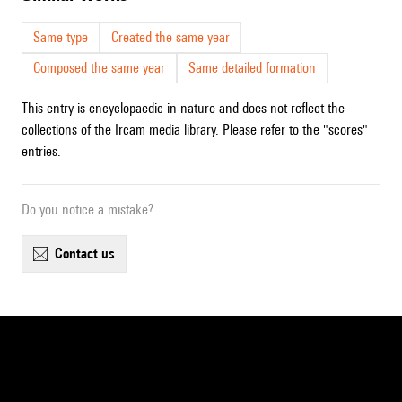
Same type
Created the same year
Composed the same year
Same detailed formation
This entry is encyclopaedic in nature and does not reflect the
collections of the Ircam media library. Please refer to the "scores"
entries.
Do you notice a mistake?
contact us