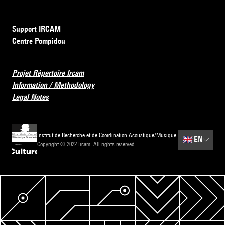
Support IRCAM
Centre Pompidou
Projet Répertoire Ircam
Information / Methodology
Legal Notes
Institut de Recherche et de Coordination Acoustique/Musique
🇬🇧
EN
Copyright © 2022 Ircam. All rights reserved.