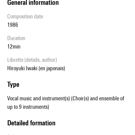
general information
composition date
1986
duration
12min
Libretto (details, author)
Hiroyuki Iwaki (en japonais)
type
Vocal music and instrument(s) (Choir(s) and ensemble of
up to 9 instruments)
detailed formation