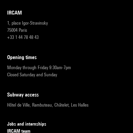
IRCAM
1, place Igor-Stravinsky
75004 Paris
+33 1 44 78 48 43
opening times
Monday through Friday 9:30am-7pm
Closed Saturday and Sunday
subway access
Hôtel de Ville, Rambuteau, Châtelet, Les Halles
Jobs and internships
IRCAM team