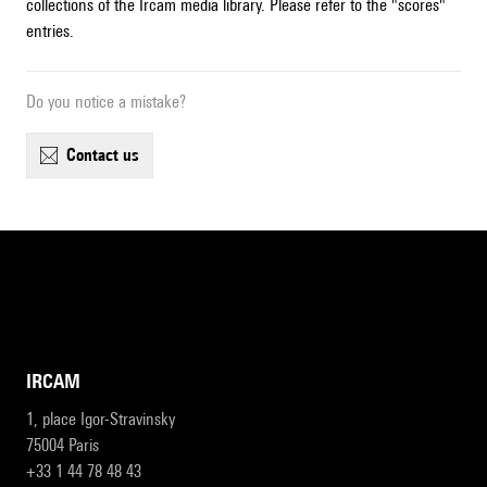
collections of the Ircam media library. Please refer to the "scores"
entries.
Do you notice a mistake?
contact us
IRCAM
1, place Igor-Stravinsky
75004 Paris
+33 1 44 78 48 43