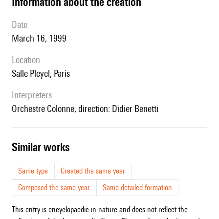
information about the creation
date
March 16, 1999
location
Salle Pleyel, Paris
interpreters
Orchestre Colonne, direction: Didier Benetti
similar works
Same type
Created the same year
Composed the same year
Same detailed formation
This entry is encyclopaedic in nature and does not reflect the