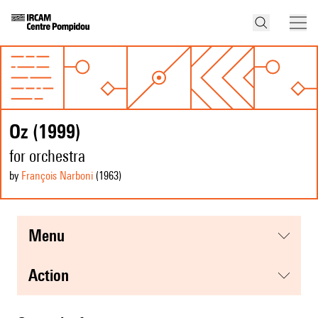
Oz (1999)
for orchestra
by
François Narboni
(1963
)
menu
action