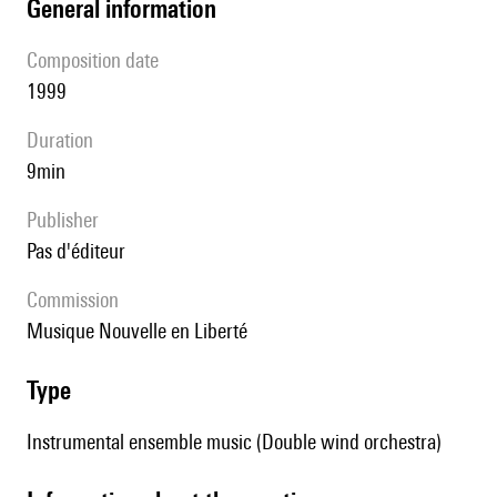
general information
composition date
1999
duration
9min
publisher
pas d'éditeur
Commission
Musique Nouvelle en Liberté
type
Instrumental ensemble music (Double wind orchestra)