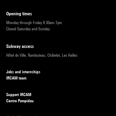
opening times
Monday through Friday 9:30am-7pm
Closed Saturday and Sunday
subway access
Hôtel de Ville, Rambuteau, Châtelet, Les Halles
Jobs and internships
IRCAM team
Support IRCAM
Centre Pompidou