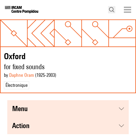
Oxford
for fixed sounds
by
Daphne Oram
(1925
-2003
)
Électronique
menu
action