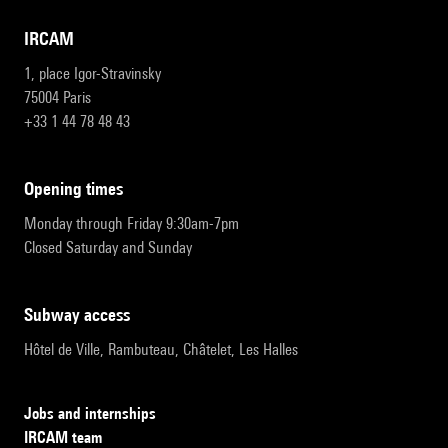
IRCAM
1, place Igor-Stravinsky
75004 Paris
+33 1 44 78 48 43
opening times
Monday through Friday 9:30am-7pm
Closed Saturday and Sunday
subway access
Hôtel de Ville, Rambuteau, Châtelet, Les Halles
Jobs and internships
IRCAM team