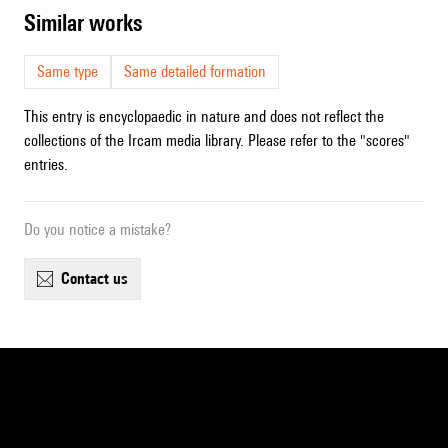
similar works
Same type
Same detailed formation
This entry is encyclopaedic in nature and does not reflect the
collections of the Ircam media library. Please refer to the "scores"
entries.
Do you notice a mistake?
contact us