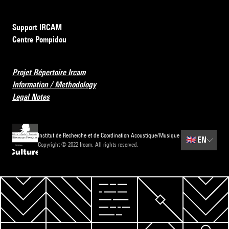
Support IRCAM
Centre Pompidou
Projet Répertoire Ircam
Information / Methodology
Legal Notes
Institut de Recherche et de Coordination Acoustique/Musique
🇬🇧
EN
Copyright © 2022 Ircam. All rights reserved.