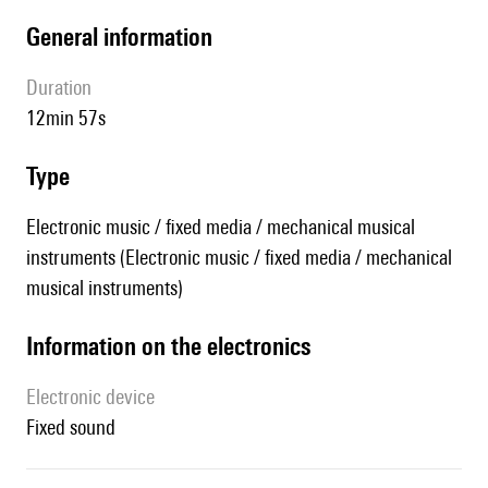
general information
duration
12min 57s
type
Electronic music / fixed media / mechanical musical
instruments (Electronic music / fixed media / mechanical
musical instruments)
Information on the electronics
Electronic device
fixed sound