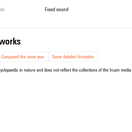
ice
fixed sound
r works
Composed the same year
Same detailed formation
cyclopaedic in nature and does not reflect the collections of the Ircam media l