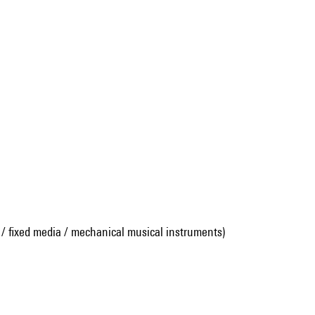
 / fixed media / mechanical musical instruments)