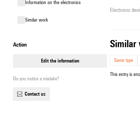
Information on the electronics
Electronic dev
similar work
simila
action
Same type
edit the information
This entry is en
Do you notice a mistake?
contact us