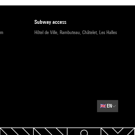
subway access
pm
Hôtel de Ville, Rambuteau, Châtelet, Les Halles
🇬🇧
EN