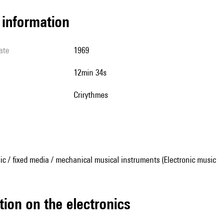
l information
ate
1969
12min 34s
Crirythmes
ic / fixed media / mechanical musical instruments (Electronic music
tion on the electronics