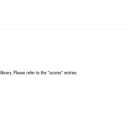
ibrary. Please refer to the "scores" entries.