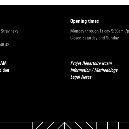
opening times
r-Stravinsky
Monday through Friday 9:30am-7
Closed Saturday and Sunday
 48 43
RCAM
Projet Répertoire Ircam
pidou
Information / Methodology
Legal Notes