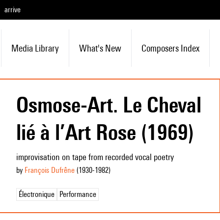
arrive
Media Library
What's New
Composers Index
Osmose-Art. Le Cheval
lié à l’Art Rose (1969)
improvisation on tape from recorded vocal poetry
by
François Dufrêne
(1930
-1982
)
Électronique
Performance