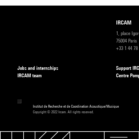
IRCAM
1, place Igo
75004 Paris
+33 1 44 78
Jobs and internships
Support I
IRCAM team
Centre Pom
Institut de Recherche et de Coordination Acoustique/Musique
Copyright © 2022 Ircam. All rights reserved.