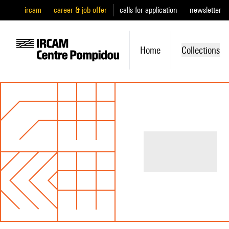
ircam
career & job offer
calls for application
newsletter
Home
Collections