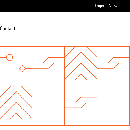
Login
EN
Contact