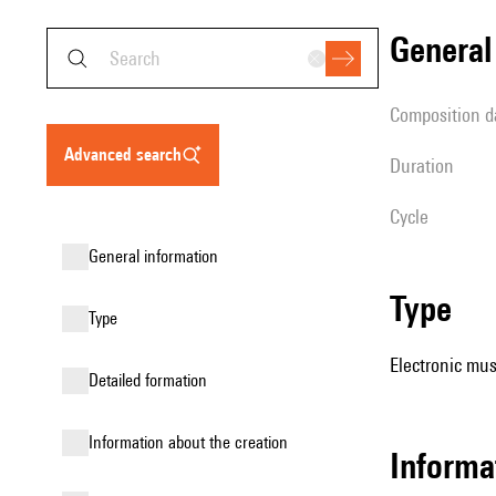
genera
composition d
advanced search
duration
Cycle
general information
type
type
Electronic mus
detailed formation
information about the creation
Informa