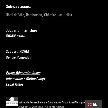
subway access
Hôtel de Ville, Rambuteau, Châtelet, Les Halles
Jobs and internships
IRCAM team
Support IRCAM
Centre Pompidou
Projet Répertoire Ircam
Information / Methodology
Legal Notes
Institut de Recherche et de Coordination Acoustique/Musique
🇬🇧
EN
Copyright © 2022 Ircam. All rights reserved.