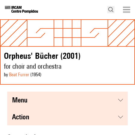
Orpheus' Bücher (2001)
for choir and orchestra
by
Beat Furrer
(1954
)
menu
action