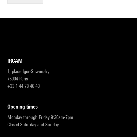
IRCAM
1, place Igor-Stravinsky
75004 Paris
+33 1 44 78 48 43
opening times
Monday through Friday 9:30am-7pm
Closed Saturday and Sunday