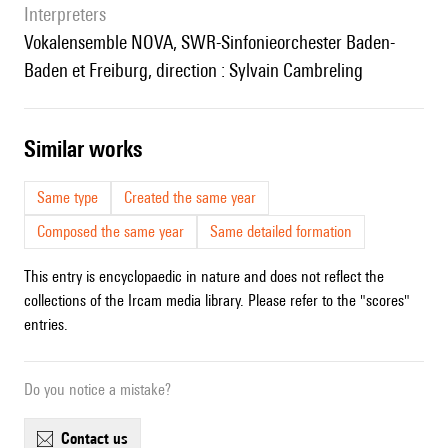
interpreters
Vokalensemble NOVA, SWR-Sinfonieorchester Baden-
Baden et Freiburg, direction : Sylvain Cambreling
similar works
Same type
Created the same year
Composed the same year
Same detailed formation
This entry is encyclopaedic in nature and does not reflect the
collections of the Ircam media library. Please refer to the "scores"
entries.
Do you notice a mistake?
contact us