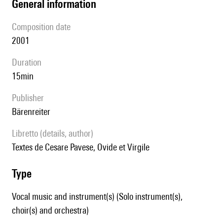
general information
composition date
2001
duration
15min
publisher
Bärenreiter
Libretto (details, author)
Textes de Cesare Pavese, Ovide et Virgile
type
Vocal music and instrument(s) (Solo instrument(s),
choir(s) and orchestra)