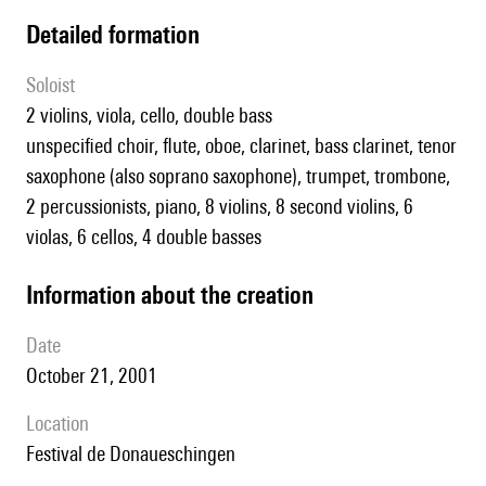
detailed formation
Soloist
2 violins, viola, cello, double bass
unspecified choir, flute, oboe, clarinet, bass clarinet, tenor
saxophone (also soprano saxophone), trumpet, trombone,
2 percussionists, piano, 8 violins, 8 second violins, 6
violas, 6 cellos, 4 double basses
information about the creation
date
October 21, 2001
location
festival de Donaueschingen