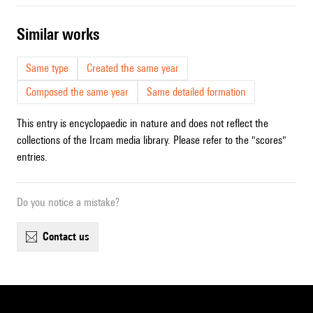
similar works
Same type
Created the same year
Composed the same year
Same detailed formation
This entry is encyclopaedic in nature and does not reflect the
collections of the Ircam media library. Please refer to the "scores"
entries.
Do you notice a mistake?
contact us