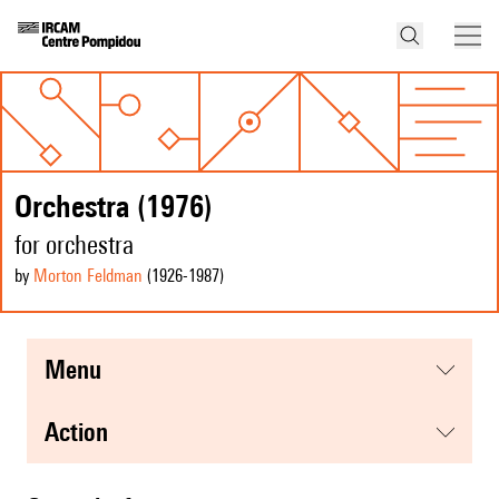
Orchestra (1976)
for orchestra
by
Morton Feldman
(1926
-1987
)
menu
action