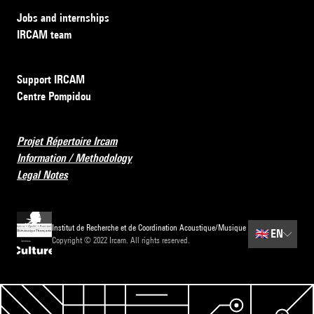
Jobs and internships
IRCAM team
Support IRCAM
Centre Pompidou
Projet Répertoire Ircam
Information / Methodology
Legal Notes
Institut de Recherche et de Coordination Acoustique/Musique
🇬🇧
EN
Copyright © 2022 Ircam. All rights reserved.