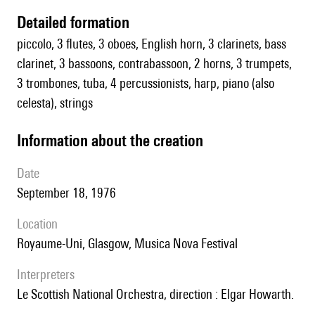
detailed formation
piccolo, 3 flutes, 3 oboes, English horn, 3 clarinets, bass
clarinet, 3 bassoons, contrabassoon, 2 horns, 3 trumpets,
3 trombones, tuba, 4 percussionists, harp, piano (also
celesta), strings
information about the creation
date
September 18, 1976
location
Royaume-Uni, Glasgow, Musica Nova Festival
interpreters
le Scottish National Orchestra, direction : Elgar Howarth.