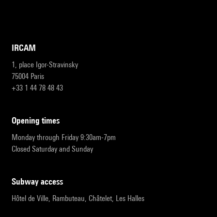
IRCAM
1, place Igor-Stravinsky
75004 Paris
+33 1 44 78 48 43
opening times
Monday through Friday 9:30am-7pm
Closed Saturday and Sunday
subway access
Hôtel de Ville, Rambuteau, Châtelet, Les Halles