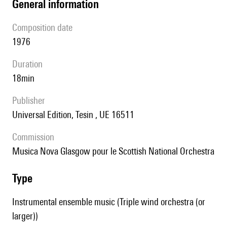
general information
composition date
1976
duration
18min
publisher
Universal Edition, Tesin , UE 16511
Commission
Musica Nova Glasgow pour le Scottish National Orchestra
type
Instrumental ensemble music (Triple wind orchestra (or
larger))