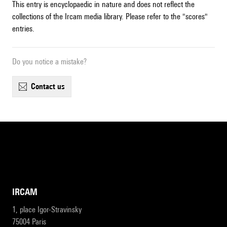
This entry is encyclopaedic in nature and does not reflect the
collections of the Ircam media library. Please refer to the "scores"
entries.
Do you notice a mistake?
contact us
IRCAM
1, place Igor-Stravinsky
75004 Paris