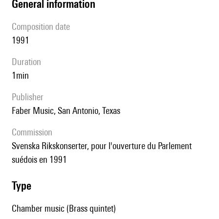
general information
composition date
1991
duration
1min
publisher
Faber Music, San Antonio, Texas
Commission
Svenska Rikskonserter, pour l'ouverture du Parlement
suédois en 1991
type
Chamber music (Brass quintet)