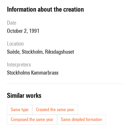
information about the creation
date
October 2, 1991
location
Suède, Stockholm, Riksdagshuset
interpreters
Stockholms Kammarbrass
similar works
Same type
Created the same year
Composed the same year
Same detailed formation