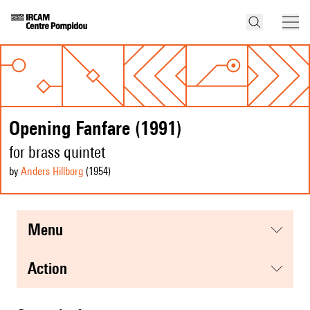
Opening Fanfare (1991)
for brass quintet
by
Anders Hillborg
(1954
)
menu
action