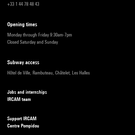
+33 1 44 78 48 43
opening times
Monday through Friday 9:30am-7pm
Closed Saturday and Sunday
subway access
Hôtel de Ville, Rambuteau, Châtelet, Les Halles
Jobs and internships
IRCAM team
Support IRCAM
Centre Pompidou