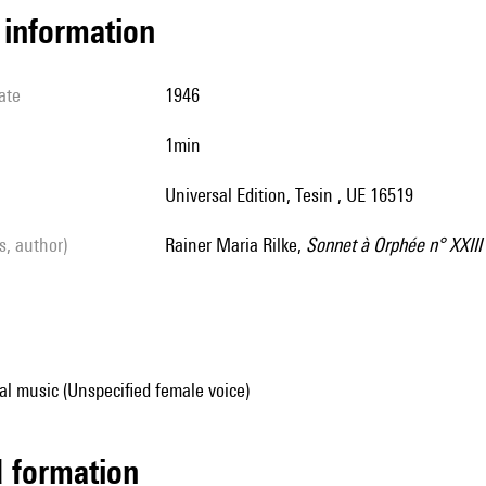
l information
ate
1946
1min
Universal Edition, Tesin , UE 16519
ls, author)
Rainer Maria Rilke,
Sonnet à Orphée n° XXIII
al music (Unspecified female voice)
ed formation