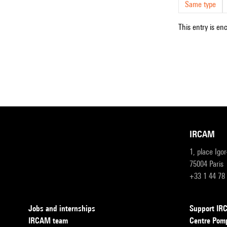
Same type
This entry is en
IRCAM
1, place Igo
75004 Paris
+33 1 44 78
Jobs and internships
Support I
IRCAM team
Centre Pom