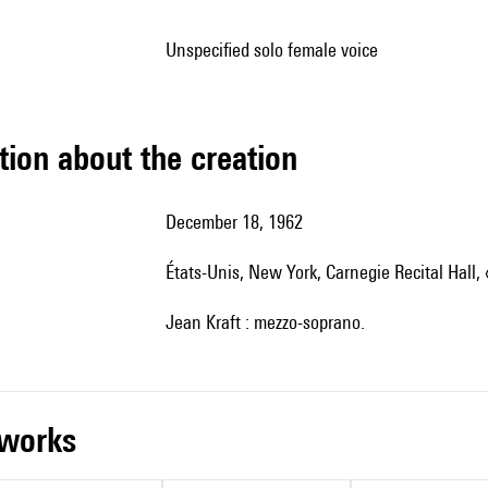
unspecified solo female voice
tion about the creation
December 18, 1962
États-Unis, New York, Carnegie Recital Hall,
Jean Kraft : mezzo-soprano.
r works