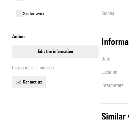
Soloist
similar work
action
informa
edit the information
date
Do you notice a mistake?
location
contact us
interpreters
simila