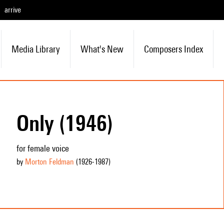
arrive
Media Library
What's New
Composers Index
Only (1946)
for female voice
by
Morton Feldman
(1926
-1987
)