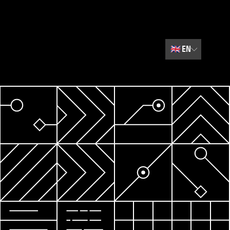
🇬🇧
EN