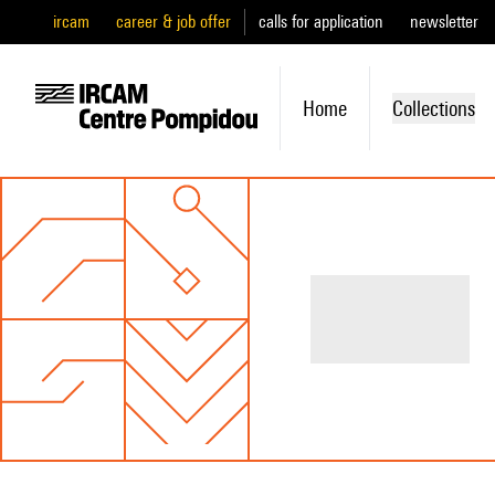
ircam
career & job offer
calls for application
newsletter
Home
Collections