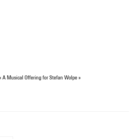
 « A Musical Offering for Stefan Wolpe »