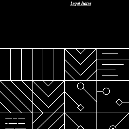
Legal Notes