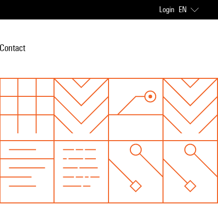
Login
EN
Contact