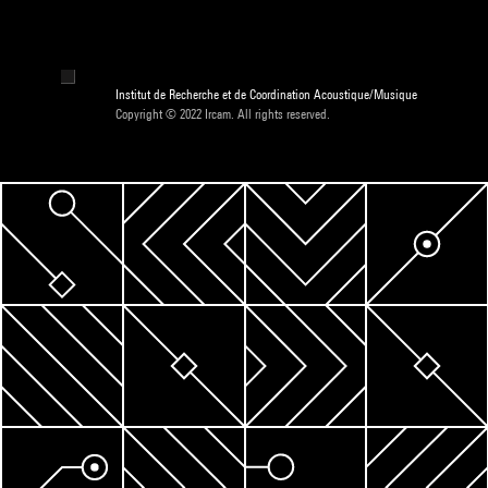
Institut de Recherche et de Coordination Acoustique/Musique
Copyright © 2022 Ircam. All rights reserved.