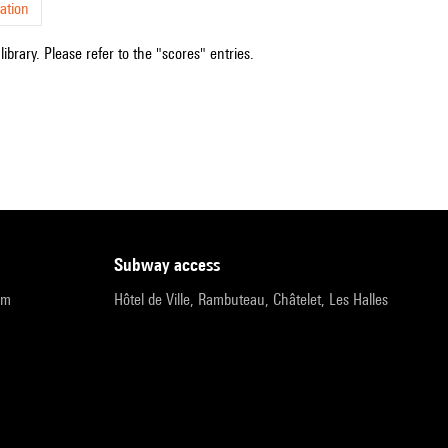
ation
ibrary. Please refer to the "scores" entries.
subway access
pm
Hôtel de Ville, Rambuteau, Châtelet, Les Halles