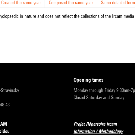
Created the same year
Composed the same year
Same detailed form
cyclopaedic in nature and does not reflect the collections of the Ircam media l
opening times
r-Stravinsky
Monday through Friday 9:30am-7
Closed Saturday and Sunday
 48 43
RCAM
Projet Répertoire Ircam
pidou
Information / Methodology