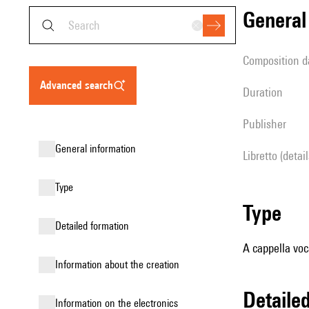
genera
composition d
advanced search
duration
publisher
general information
Libretto (detai
type
type
detailed formation
A cappella voc
information about the creation
detail
Information on the electronics