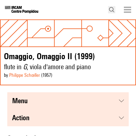
Omaggio, Omaggio II (1999)
flute in
G
, viola d'amore and piano
by
Philippe Schœller
(1957
)
menu
action