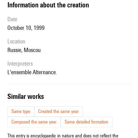
information about the creation
date
October 10, 1999
location
Russie, Moscou
interpreters
l'ensemble Alternance.
similar works
Same type
Created the same year
Composed the same year
Same detailed formation
This entry is encyclopaedic in nature and does not reflect the