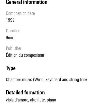
general information
composition date
1999
duration
9min
publisher
édition du compositeur
type
Chamber music (Wind, keyboard and string trio)
detailed formation
viola d'amore, alto flute, piano