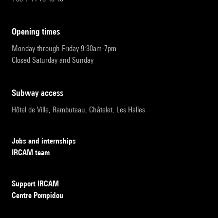
opening times
Monday through Friday 9:30am-7pm
Closed Saturday and Sunday
subway access
Hôtel de Ville, Rambuteau, Châtelet, Les Halles
Jobs and internships
IRCAM team
Support IRCAM
Centre Pompidou