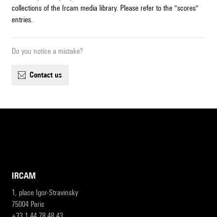
collections of the Ircam media library. Please refer to the "scores"
entries.
Do you notice a mistake?
contact us
IRCAM
1, place Igor-Stravinsky
75004 Paris
+33 1 44 78 48 43