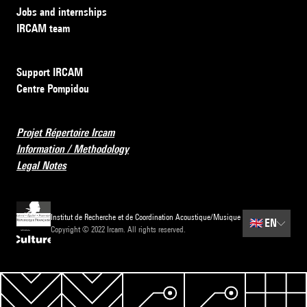
Jobs and internships
IRCAM team
Support IRCAM
Centre Pompidou
Projet Répertoire Ircam
Information / Methodology
Legal Notes
Institut de Recherche et de Coordination Acoustique/Musique
🇬🇧
EN
Copyright © 2022 Ircam. All rights reserved.