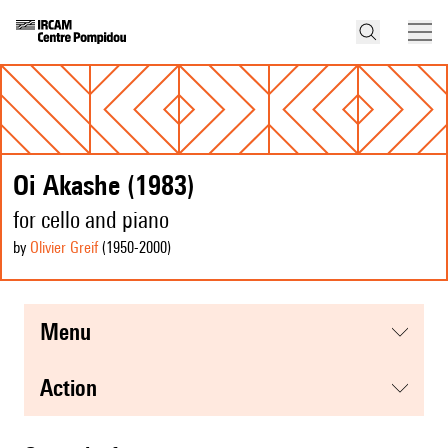
Oi Akashe (1983)
for cello and piano
by
Olivier Greif
(1950
-2000
)
menu
action