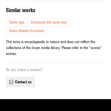
similar works
Same type
Composed the same year
Same detailed formation
This entry is encyclopaedic in nature and does not reflect the
collections of the Ircam media library. Please refer to the "scores"
entries.
Do you notice a mistake?
contact us