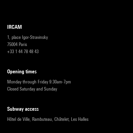
IRCAM
1, place Igor-Stravinsky
75004 Paris
+33 1 44 78 48 43
opening times
Monday through Friday 9:30am-7pm
Closed Saturday and Sunday
subway access
Hôtel de Ville, Rambuteau, Châtelet, Les Halles