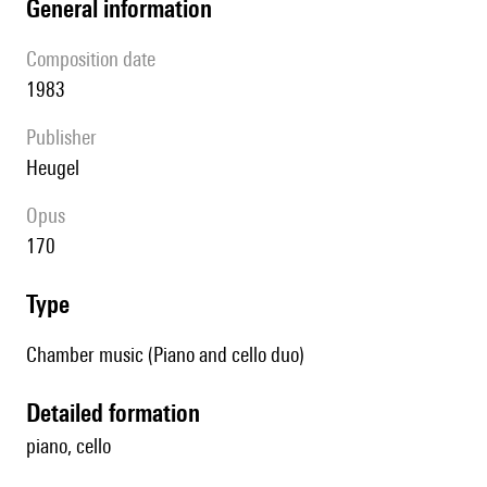
general information
composition date
1983
publisher
Heugel
Opus
170
type
Chamber music (Piano and cello duo)
detailed formation
piano, cello