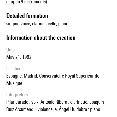
of up to 9 instruments)
detailed formation
singing voice, clarinet, cello, piano
information about the creation
date
May 21, 1992
location
Espagne, Madrid, Conservatoire Royal Supérieur de
Musique
interpreters
Pilar Jurado : voix, Antonio Ribera : clarinette, Joaquín
Ruiz Arsumendi : violoncelle, Ángel Huidobro : piano.