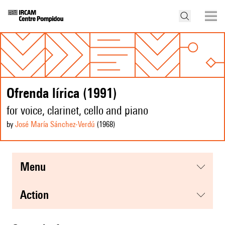
Ofrenda lírica (1991)
for voice, clarinet, cello and piano
by
José María Sánchez-Verdú
(1968
)
menu
action