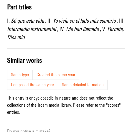
Part titles
I.
Sé que esta vida
; II.
Yo vivía en el lado más sombrío
; III.
Intermedio instrumental
; IV.
Me han llamado
; V.
Permite,
Dios mío
.
similar works
Same type
Created the same year
Composed the same year
Same detailed formation
This entry is encyclopaedic in nature and does not reflect the
collections of the Ircam media library. Please refer to the "scores"
entries.
Do you notice a mistake?