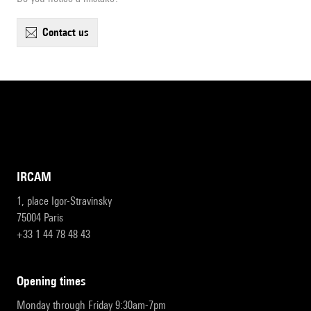
contact us
IRCAM
1, place Igor-Stravinsky
75004 Paris
+33 1 44 78 48 43
opening times
Monday through Friday 9:30am-7pm