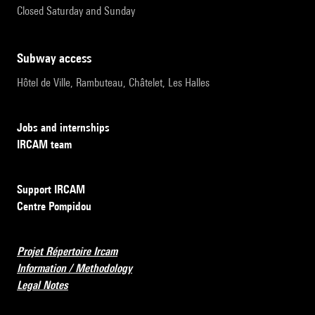
Closed Saturday and Sunday
subway access
Hôtel de Ville, Rambuteau, Châtelet, Les Halles
Jobs and internships
IRCAM team
Support IRCAM
Centre Pompidou
Projet Répertoire Ircam
Information / Methodology
Legal Notes