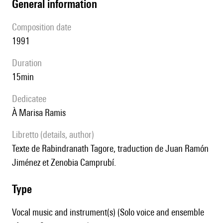
general information
composition date
1991
duration
15min
Dedicatee
à Marisa Ramis
Libretto (details, author)
Texte de Rabindranath Tagore, traduction de Juan Ramón
Jiménez et Zenobia Camprubí.
type
Vocal music and instrument(s) (Solo voice and ensemble