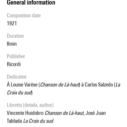
general information
composition date
1921
duration
8min
publisher
Ricordi
Dedicatee
à Louise Varèse (
Chanson de Là-haut
) à Carlos Salzedo (
La
Croix du sud
)
Libretto (details, author)
Vincente Huidobro
Chanson de Là-haut
, José Juan
Tablada
La Croix du sud