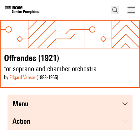
Offrandes (1921)
for soprano and chamber orchestra
by
Edgard Varèse
(1883
-1965
)
menu
action