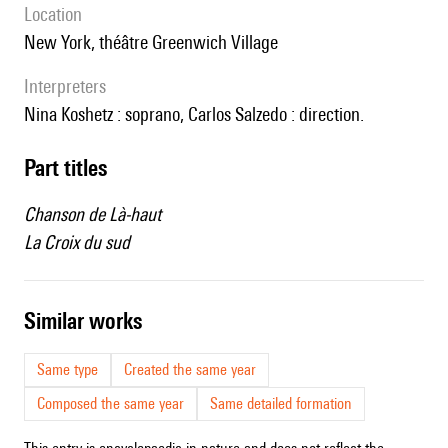
location
New York, théâtre Greenwich Village
interpreters
Nina Koshetz : soprano, Carlos Salzedo : direction.
Part titles
Chanson de Là-haut
La Croix du sud
similar works
Same type
Created the same year
Composed the same year
Same detailed formation