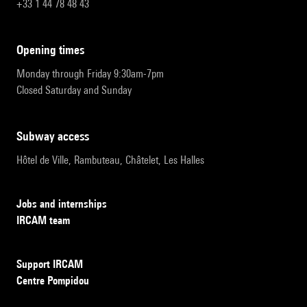
+33 1 44 78 48 43
opening times
Monday through Friday 9:30am-7pm
Closed Saturday and Sunday
subway access
Hôtel de Ville, Rambuteau, Châtelet, Les Halles
Jobs and internships
IRCAM team
Support IRCAM
Centre Pompidou