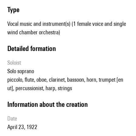
type
Vocal music and instrument(s) (1 female voice and single
wind chamber orchestra)
detailed formation
Soloist
solo soprano
piccolo, flute, oboe, clarinet, bassoon, horn, trumpet [en
ut], percussionist, harp, strings
information about the creation
date
April 23, 1922