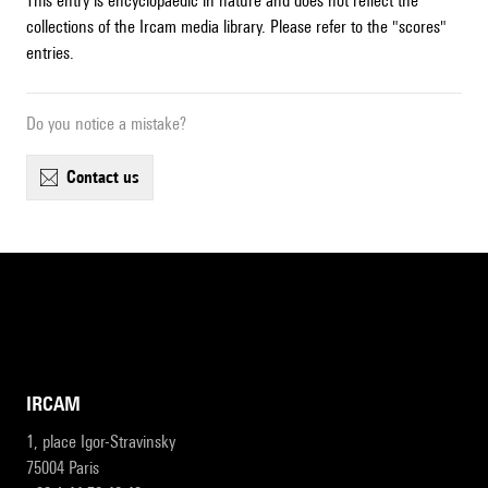
This entry is encyclopaedic in nature and does not reflect the
collections of the Ircam media library. Please refer to the "scores"
entries.
Do you notice a mistake?
contact us
IRCAM
1, place Igor-Stravinsky
75004 Paris