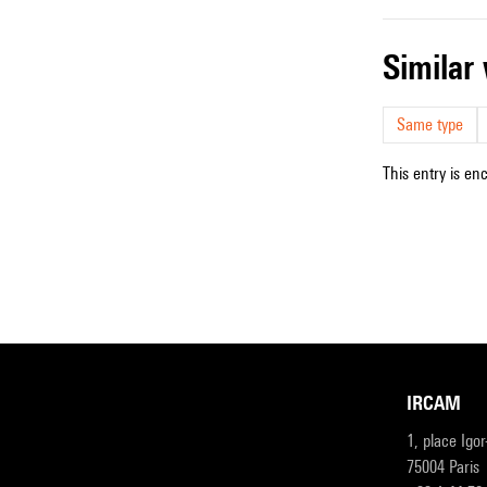
simila
Same type
This entry is en
IRCAM
1, place Igo
75004 Paris