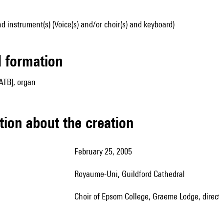
d instrument(s) (Voice(s) and/or choir(s) and keyboard)
ed formation
ATB], organ
tion about the creation
February 25, 2005
Royaume-Uni, Guildford Cathedral
Choir of Epsom College, Graeme Lodge, direc