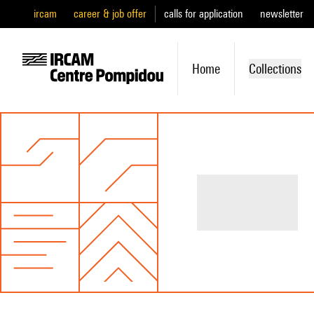
ircam
career & job offer
calls for application
newsletter
Home
Collections