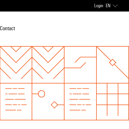
Login
EN
Contact