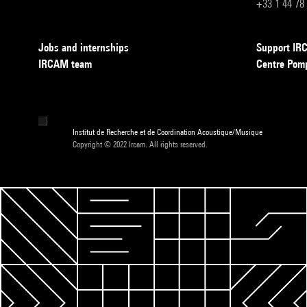
+33 1 44 78
Jobs and internships
Support I
IRCAM team
Centre Pom
Institut de Recherche et de Coordination Acoustique/Musique
Copyright © 2022 Ircam. All rights reserved.