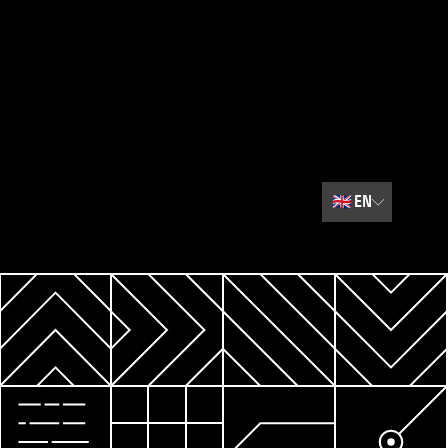
🇬🇧
EN