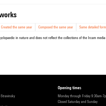
r works
Created the same year
Composed the same year
Same detailed form
cyclopaedic in nature and does not reflect the collections of the Ircam media l
opening times
r-Stravinsky
Monday through Friday 9:30am-7
Closed Saturday and Sunday