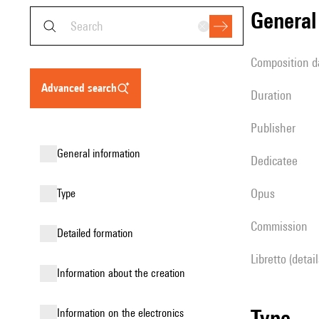
genera
composition d
advanced search
duration
publisher
general information
Dedicatee
Opus
type
Commission
detailed formation
Libretto (detai
information about the creation
type
Information on the electronics