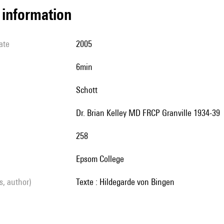
l information
ate
2005
6min
Schott
Dr. Brian Kelley MD FRCP Granville 1934-39
258
Epsom College
ls, author)
Texte : Hildegarde von Bingen