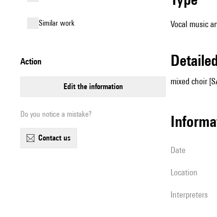
similar work
Vocal music an
detail
action
mixed choir [S
edit the information
Do you notice a mistake?
informa
contact us
date
location
interpreters