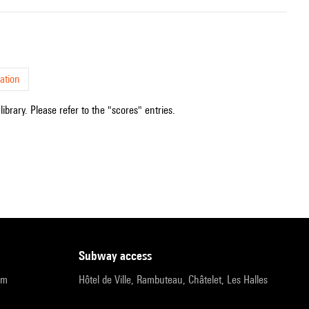
ation
ibrary. Please refer to the "scores" entries.
subway access
pm
Hôtel de Ville, Rambuteau, Châtelet, Les Halles