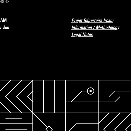
 48 43
RCAM
Projet Répertoire Ircam
pidou
Information / Methodology
Legal Notes