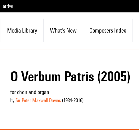
arrive
Media Library
What's New
Composers Index
O Verbum Patris (2005)
for choir and organ
by
Sir Peter Maxwell Davies
(1934
-2016
)