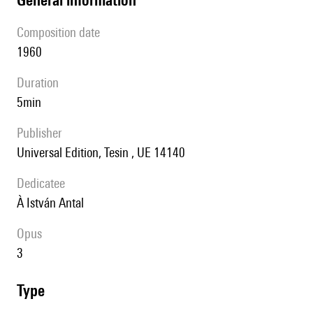
composition date
1960
duration
5min
publisher
Universal Edition, Tesin , UE 14140
Dedicatee
à István Antal
Opus
3
type