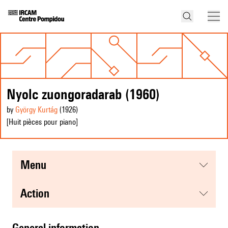
Nyolc zuongoradarab (1960)
by
György Kurtág
(1926
)
[Huit pièces pour piano]
menu
action
general information