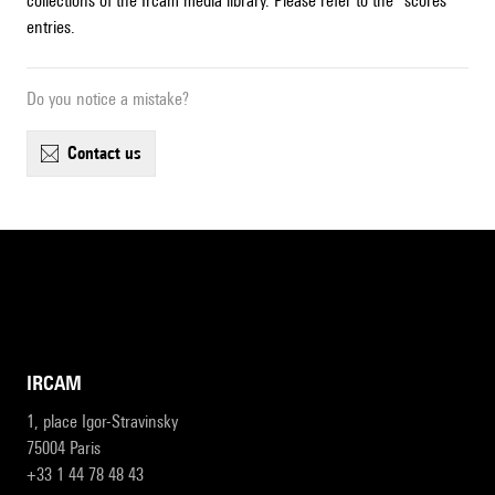
collections of the Ircam media library. Please refer to the "scores"
entries.
Do you notice a mistake?
contact us
IRCAM
1, place Igor-Stravinsky
75004 Paris
+33 1 44 78 48 43