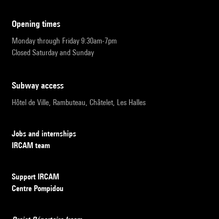
opening times
Monday through Friday 9:30am-7pm
Closed Saturday and Sunday
subway access
Hôtel de Ville, Rambuteau, Châtelet, Les Halles
Jobs and internships
IRCAM team
Support IRCAM
Centre Pompidou