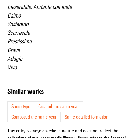
Inesorabile. Andante con moto
Calmo
Sostenuto
Scorrevole
Prestissimo
Grave
Adagio
Vivo
similar works
Same type
Created the same year
Composed the same year
Same detailed formation
This entry is encyclopaedic in nature and does not reflect the