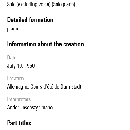
Solo (excluding voice) (Solo piano)
detailed formation
piano
information about the creation
date
July 10, 1960
location
Allemagne, Cours d'été de Darmstadt
interpreters
Andor Losonszy : piano.
Part titles