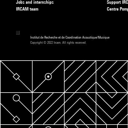
Jobs and internships
Support I
IRCAM team
Centre Pom
Institut de Recherche et de Coordination Acoustique/Musique
Copyright © 2022 Ircam. All rights reserved.