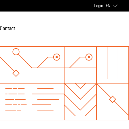
Login
EN
Contact