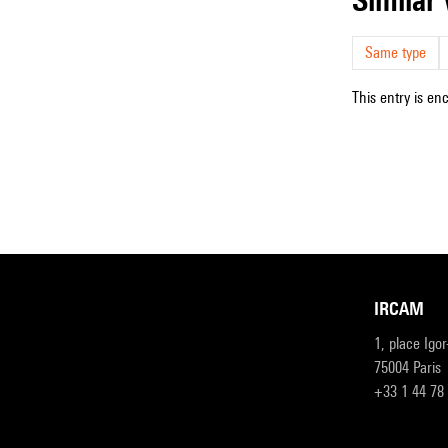
Same type
This entry is en
IRCAM
1, place Igo
75004 Paris
+33 1 44 78