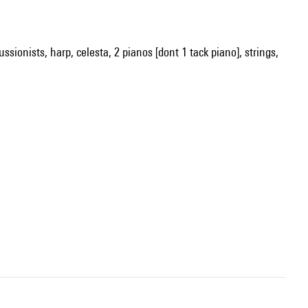
ssionists, harp, celesta, 2 pianos [dont 1 tack piano], strings,