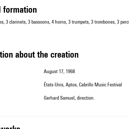
ed formation
es, 3 clarinets, 3 bassoons, 4 horns, 3 trumpets, 3 trombones, 3 percu
tion about the creation
August 17, 1968
États-Unis, Aptos, Cabrillo Music Festival
Gerhard Samuel, direction.
r works