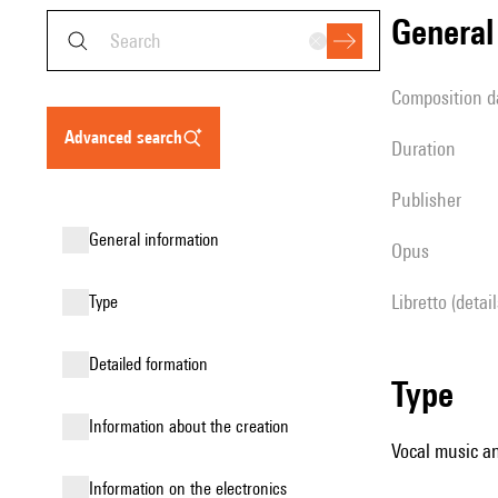
genera
composition d
advanced search
duration
publisher
general information
Opus
Libretto (detai
type
detailed formation
type
information about the creation
Vocal music an
Information on the electronics