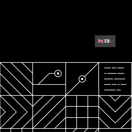
🇬🇧
EN