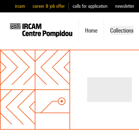
ircam
career & job offer
calls for application
newsletter
Home
Collections