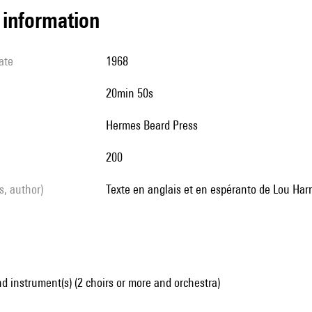
l information
ate
1968
20min 50s
Hermes Beard Press
200
ls, author)
Texte en anglais et en espéranto de Lou Harr
d instrument(s) (2 choirs or more and orchestra)