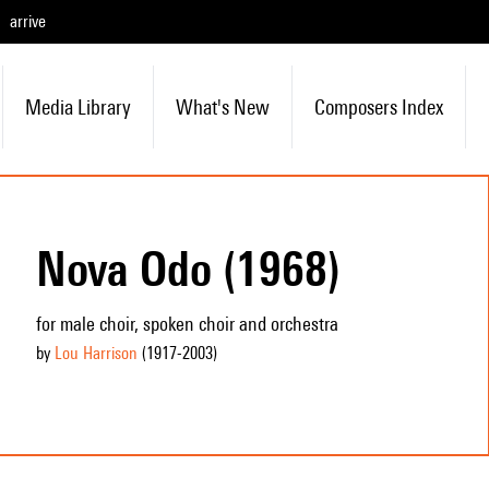
arrive
Media Library
What's New
Composers Index
Nova Odo (1968)
for male choir, spoken choir and orchestra
by
Lou Harrison
(1917
-2003
)