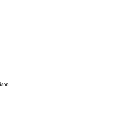
ison.