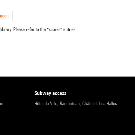
ation
ibrary. Please refer to the "scores" entries.
subway access
pm
Hôtel de Ville, Rambuteau, Châtelet, Les Halles