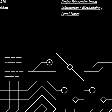
RCAM
Projet Répertoire Ircam
pidou
Information / Methodology
Legal Notes