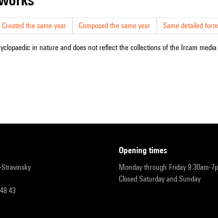
Created the same year
Composed the same year
Same detailed form
cyclopaedic in nature and does not reflect the collections of the Ircam media l
opening times
r-Stravinsky
Monday through Friday 9:30am-7
Closed Saturday and Sunday
 48 43