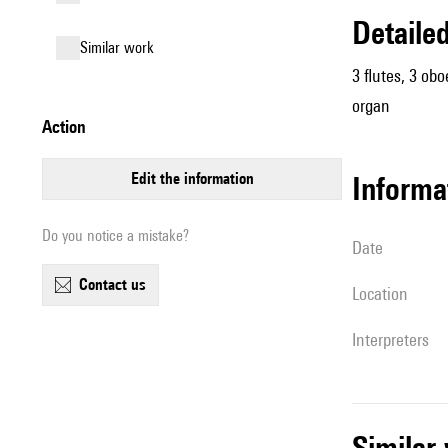
detail
similar work
3 flutes, 3 obo
organ
action
edit the information
informa
Do you notice a mistake?
date
contact us
location
interpreters
simila