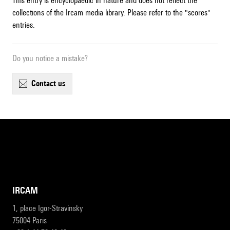
This entry is encyclopaedic in nature and does not reflect the
collections of the Ircam media library. Please refer to the "scores"
entries.
Do you notice a mistake?
contact us
IRCAM
1, place Igor-Stravinsky
75004 Paris