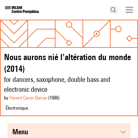
Nous aurons nié l'altération du monde
(2014)
for dancers, saxophone, double bass and
electronic device
by
Florent Caron Darras
(1986
)
Électronique
menu