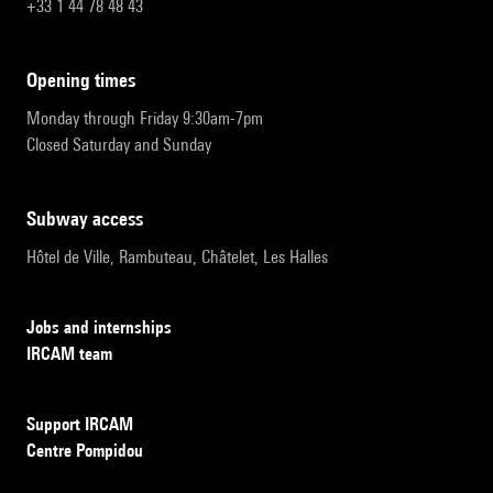
+33 1 44 78 48 43
opening times
Monday through Friday 9:30am-7pm
Closed Saturday and Sunday
subway access
Hôtel de Ville, Rambuteau, Châtelet, Les Halles
Jobs and internships
IRCAM team
Support IRCAM
Centre Pompidou