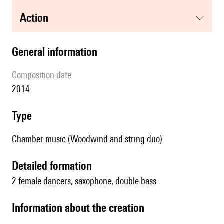
action
general information
composition date
2014
type
Chamber music (Woodwind and string duo)
detailed formation
2 female dancers, saxophone, double bass
information about the creation