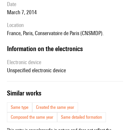
date
March 7, 2014
location
France, Paris, Conservatoire de Paris (CNSMDP).
Information on the electronics
Electronic device
unspecified electronic device
similar works
Same type
Created the same year
Composed the same year
Same detailed formation