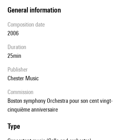
general information
composition date
2006
duration
25min
publisher
Chester Music
Commission
Boston symphony Orchestra pour son cent vingt-
cinquième anniversaire
type