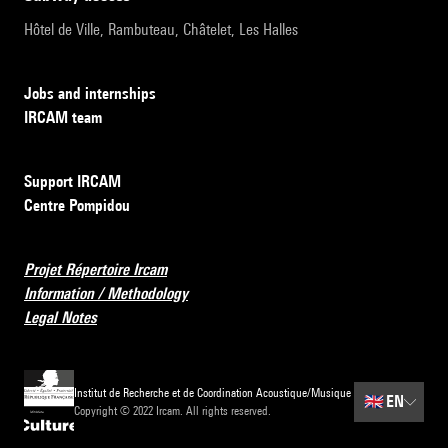
Hôtel de Ville, Rambuteau, Châtelet, Les Halles
Jobs and internships
IRCAM team
Support IRCAM
Centre Pompidou
Projet Répertoire Ircam
Information / Methodology
Legal Notes
Institut de Recherche et de Coordination Acoustique/Musique
🇬🇧
EN
Copyright © 2022 Ircam. All rights reserved.