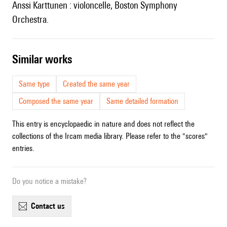
Anssi Karttunen : violoncelle, Boston Symphony
Orchestra.
similar works
Same type
Created the same year
Composed the same year
Same detailed formation
This entry is encyclopaedic in nature and does not reflect the
collections of the Ircam media library. Please refer to the "scores"
entries.
Do you notice a mistake?
contact us