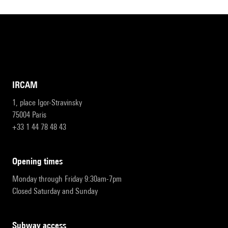
IRCAM
1, place Igor-Stravinsky
75004 Paris
+33 1 44 78 48 43
opening times
Monday through Friday 9:30am-7pm
Closed Saturday and Sunday
subway access