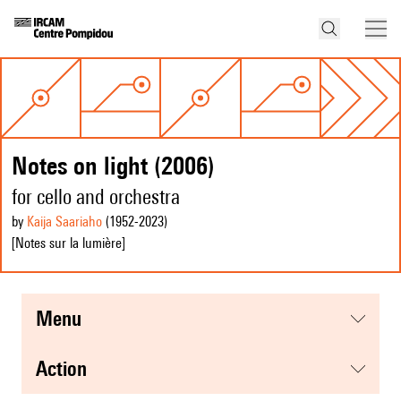
Notes on light (2006)
for cello and orchestra
by
Kaija Saariaho
(1952
-2023
)
[Notes sur la lumière]
menu
action