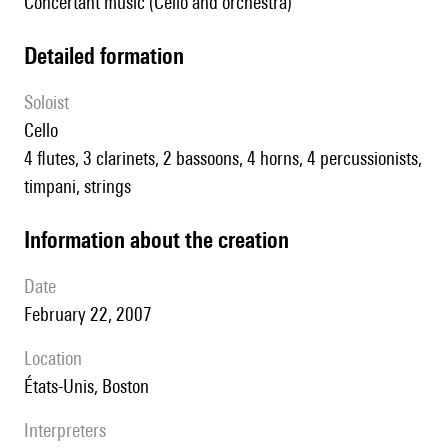
Concertant music (Cello and orchestra)
detailed formation
Soloist
cello
4 flutes, 3 clarinets, 2 bassoons, 4 horns, 4 percussionists,
timpani, strings
information about the creation
date
February 22, 2007
location
États-Unis, Boston
interpreters