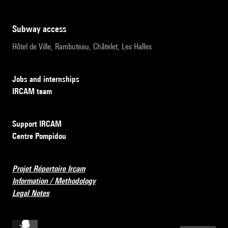
subway access
Hôtel de Ville, Rambuteau, Châtelet, Les Halles
Jobs and internships
IRCAM team
Support IRCAM
Centre Pompidou
Projet Répertoire Ircam
Information / Methodology
Legal Notes