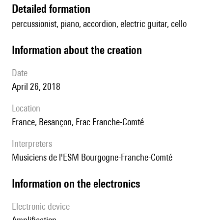
detailed formation
percussionist, piano, accordion, electric guitar, cello
information about the creation
date
April 26, 2018
location
France, Besançon, Frac Franche-Comté
interpreters
musiciens de l'ESM Bourgogne-Franche-Comté
Information on the electronics
Electronic device