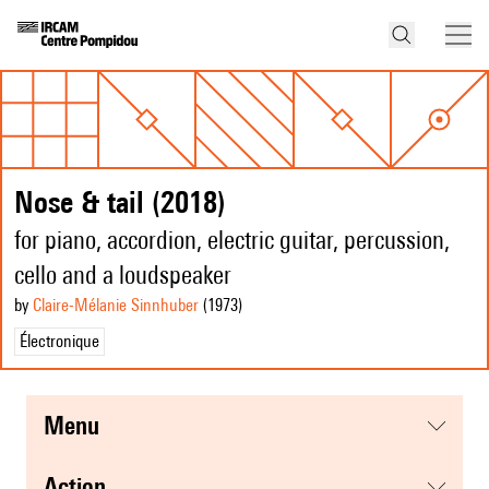
Nose & tail (2018)
for piano, accordion, electric guitar, percussion,
cello and a loudspeaker
by
Claire-Mélanie Sinnhuber
(1973
)
Électronique
menu
action