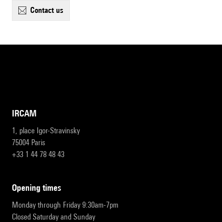
contact us
IRCAM
1, place Igor-Stravinsky
75004 Paris
+33 1 44 78 48 43
opening times
Monday through Friday 9:30am-7pm
Closed Saturday and Sunday