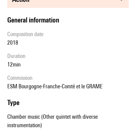
general information
composition date
2018
duration
12min
Commission
ESM Bourgogne-Franche-Comté et le GRAME
type
Chamber music (Other quintet with diverse
instrumentation)