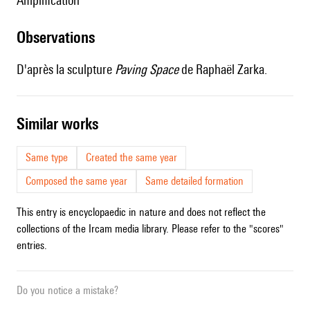
amplification
observations
D'après la sculpture
Paving Space
de Raphaël Zarka.
similar works
Same type
Created the same year
Composed the same year
Same detailed formation
This entry is encyclopaedic in nature and does not reflect the
collections of the Ircam media library. Please refer to the "scores"
entries.
Do you notice a mistake?