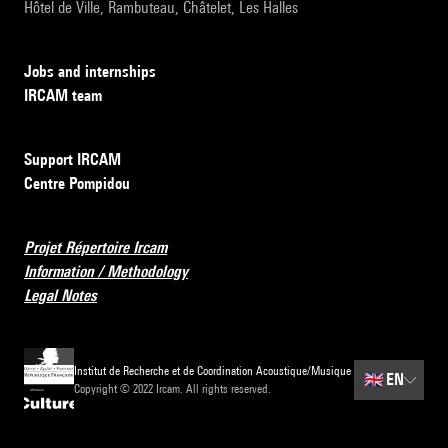
Hôtel de Ville, Rambuteau, Châtelet, Les Halles
Jobs and internships
IRCAM team
Support IRCAM
Centre Pompidou
Projet Répertoire Ircam
Information / Methodology
Legal Notes
Institut de Recherche et de Coordination Acoustique/Musique
🇬🇧
EN
Copyright © 2022 Ircam. All rights reserved.