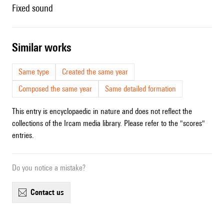
fixed sound
similar works
Same type
Created the same year
Composed the same year
Same detailed formation
This entry is encyclopaedic in nature and does not reflect the
collections of the Ircam media library. Please refer to the "scores"
entries.
Do you notice a mistake?
contact us