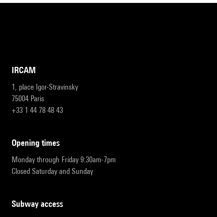
IRCAM
1, place Igor-Stravinsky
75004 Paris
+33 1 44 78 48 43
opening times
Monday through Friday 9:30am-7pm
Closed Saturday and Sunday
subway access