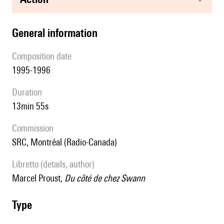
general information
composition date
1995-1996
duration
13min 55s
Commission
SRC, Montréal (Radio-Canada)
Libretto (details, author)
Marcel Proust,
Du côté de chez Swann
type