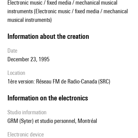
Electronic music / fixed media / mechanical musical
instruments (Electronic music / fixed media / mechanical
musical instruments)
information about the creation
date
December 23, 1995
location
1ère version: Réseau FM de Radio-Canada (SRC)
Information on the electronics
Studio information
GRM (Syter) et studio personnel, Montréal
Electronic device