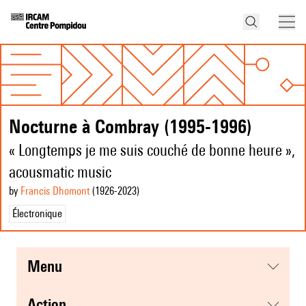
Nocturne à Combray (1995-1996)
« Longtemps je me suis couché de bonne heure »,
acousmatic music
by
Francis Dhomont
(1926
-2023
)
Électronique
menu
action