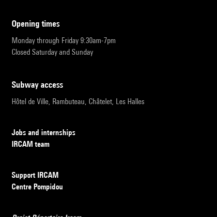
opening times
Monday through Friday 9:30am-7pm
Closed Saturday and Sunday
subway access
Hôtel de Ville, Rambuteau, Châtelet, Les Halles
Jobs and internships
IRCAM team
Support IRCAM
Centre Pompidou