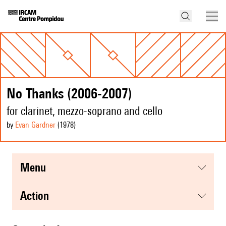
No Thanks (2006-2007)
for clarinet, mezzo-soprano and cello
by
Evan Gardner
(1978
)
menu
action