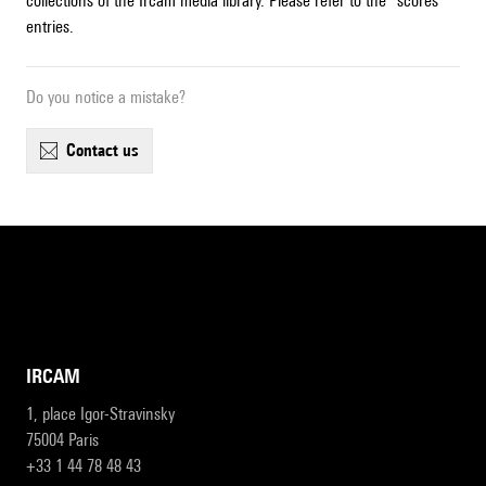
collections of the Ircam media library. Please refer to the "scores"
entries.
Do you notice a mistake?
contact us
IRCAM
1, place Igor-Stravinsky
75004 Paris
+33 1 44 78 48 43