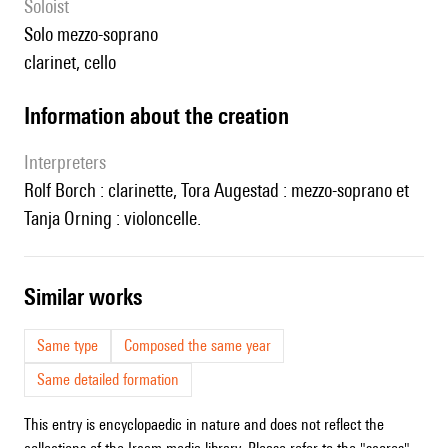
Soloist
solo mezzo-soprano
clarinet, cello
information about the creation
interpreters
Rolf Borch : clarinette, Tora Augestad : mezzo-soprano et
Tanja Orning : violoncelle.
similar works
Same type
Composed the same year
Same detailed formation
This entry is encyclopaedic in nature and does not reflect the