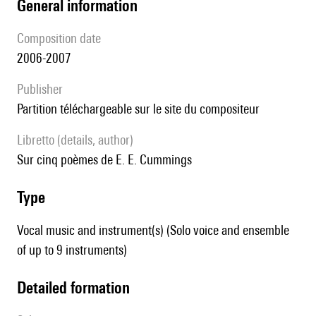
general information
composition date
2006-2007
publisher
partition téléchargeable sur le site du compositeur
Libretto (details, author)
Sur cinq poèmes de E. E. Cummings
type
Vocal music and instrument(s) (Solo voice and ensemble
of up to 9 instruments)
detailed formation