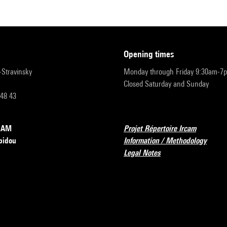
opening times
r-Stravinsky
Monday through Friday 9:30am-7
Closed Saturday and Sunday
 48 43
RCAM
Projet Répertoire Ircam
pidou
Information / Methodology
Legal Notes