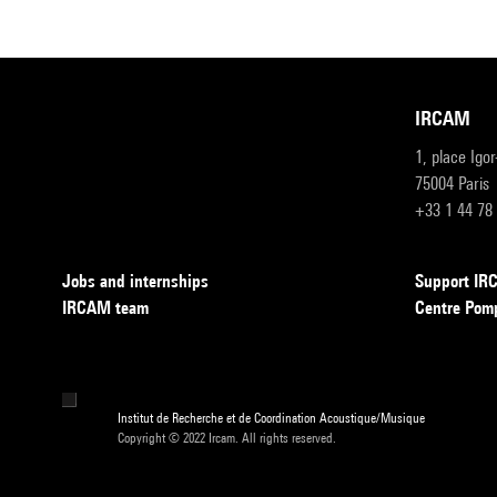
IRCAM
1, place Igo
75004 Paris
+33 1 44 78
Jobs and internships
Support I
IRCAM team
Centre Pom
Institut de Recherche et de Coordination Acoustique/Musique
Copyright © 2022 Ircam. All rights reserved.