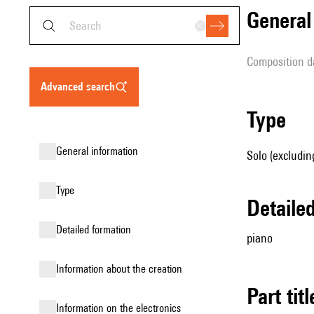
genera
composition d
advanced search
type
general information
Solo (excludin
type
detail
detailed formation
piano
information about the creation
Part tit
Information on the electronics