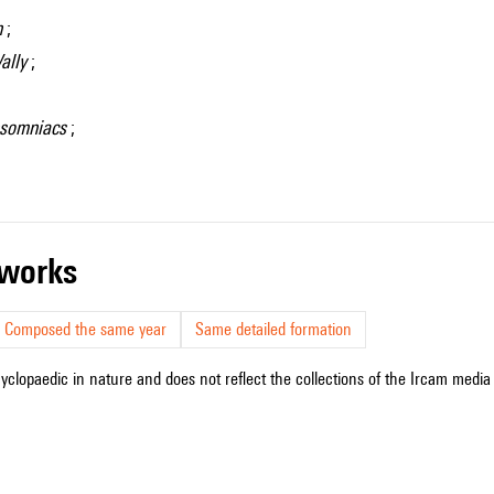
n
;
ally
;
Insomniacs
;
r works
Composed the same year
Same detailed formation
cyclopaedic in nature and does not reflect the collections of the Ircam media l