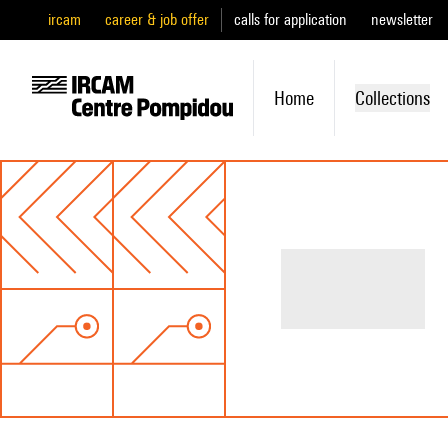
ircam
career & job offer
calls for application
newsletter
Home
Collections