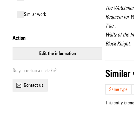
The Watchma
similar work
Requiem for W
T'ao
;
Waltz of the 
action
Black Knight
.
edit the information
Do you notice a mistake?
simila
contact us
Same type
This entry is en