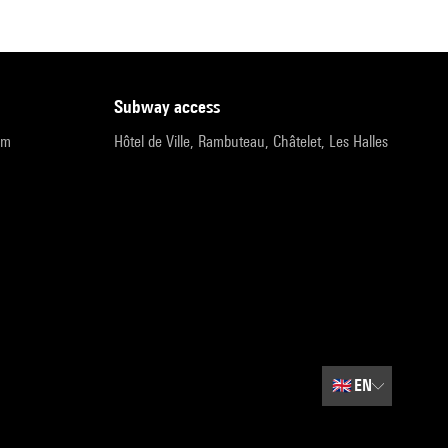
subway access
pm
Hôtel de Ville, Rambuteau, Châtelet, Les Halles
🇬🇧
EN