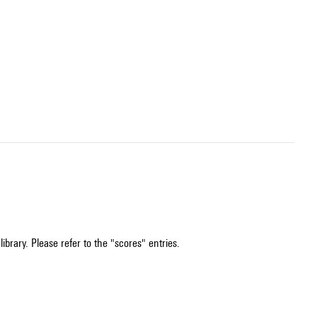
ibrary. Please refer to the "scores" entries.