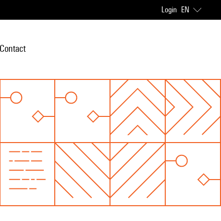
Login
EN
Contact