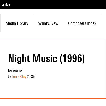
arrive
Media Library
What's New
Composers Index
Night Music (1996)
for piano
by
Terry Riley
(1935
)