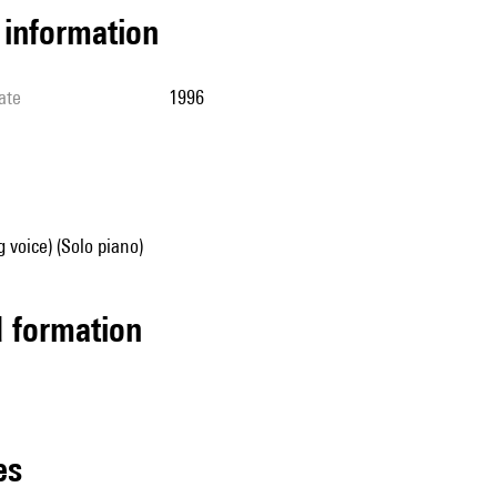
l information
ate
1996
g voice) (Solo piano)
ed formation
les