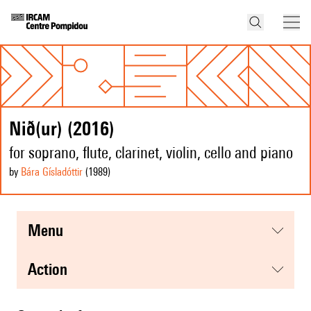
Nið(ur) (2016)
for soprano, flute, clarinet, violin, cello and piano
by
Bára Gísladóttir
(1989
)
menu
action