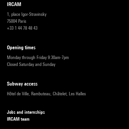
IRCAM
1, place Igor-Stravinsky
75004 Paris
+33 1 44 78 48 43
opening times
Monday through Friday 9:30am-7pm
Closed Saturday and Sunday
subway access
Hôtel de Ville, Rambuteau, Châtelet, Les Halles
Jobs and internships
IRCAM team