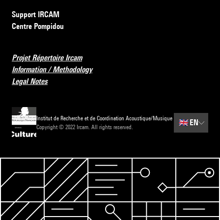
Support IRCAM
Centre Pompidou
Projet Répertoire Ircam
Information / Methodology
Legal Notes
Institut de Recherche et de Coordination Acoustique/Musique
🇬🇧
EN
Copyright © 2022 Ircam. All rights reserved.