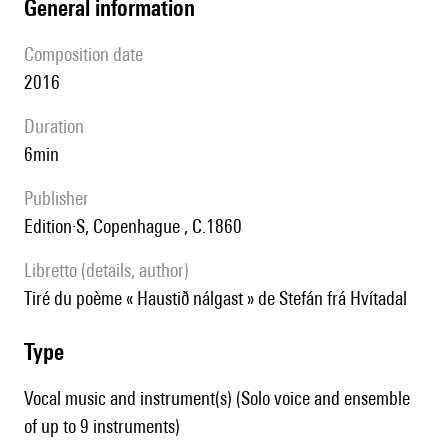
general information
composition date
2016
duration
6min
publisher
Edition·S, Copenhague , C.1860
Libretto (details, author)
tiré du poème « Haustið nálgast » de Stefán frá Hvítadal
type
Vocal music and instrument(s) (Solo voice and ensemble
of up to 9 instruments)