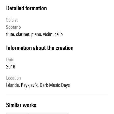
detailed formation
Soloist
soprano
flute, clarinet, piano, violin, cello
information about the creation
date
2016
location
Islande, Reykjavík, Dark Music Days
similar works