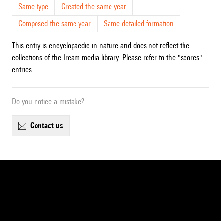
Same type
Created the same year
Composed the same year
Same detailed formation
This entry is encyclopaedic in nature and does not reflect the
collections of the Ircam media library. Please refer to the "scores"
entries.
Do you notice a mistake?
contact us