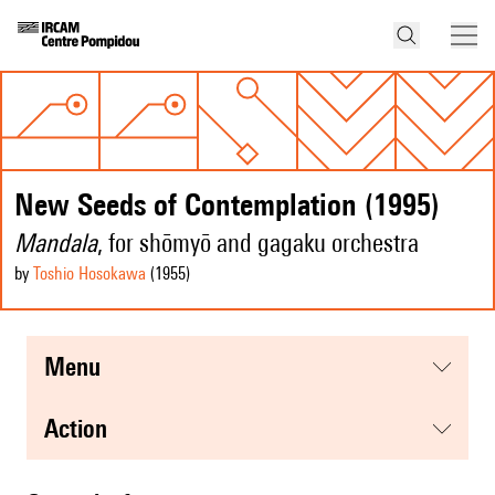
New Seeds of Contemplation (1995)
Mandala
, for shōmyō and gagaku orchestra
by
Toshio Hosokawa
(1955
)
menu
action