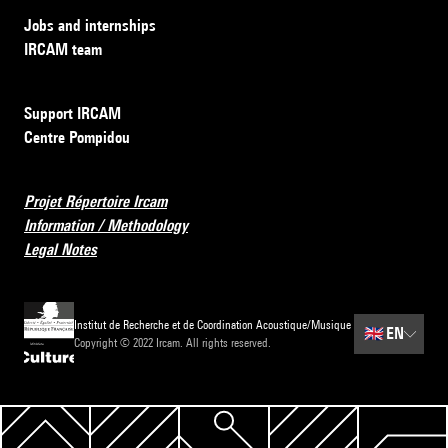
Jobs and internships
IRCAM team
Support IRCAM
Centre Pompidou
Projet Répertoire Ircam
Information / Methodology
Legal Notes
Institut de Recherche et de Coordination Acoustique/Musique
🇬🇧
EN
Copyright © 2022 Ircam. All rights reserved.