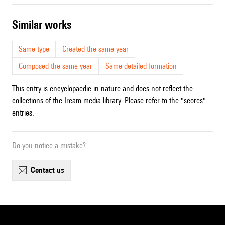
similar works
Same type
Created the same year
Composed the same year
Same detailed formation
This entry is encyclopaedic in nature and does not reflect the
collections of the Ircam media library. Please refer to the "scores"
entries.
Do you notice a mistake?
contact us