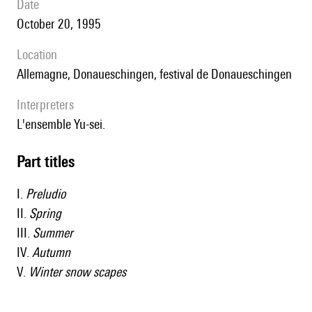
date
October 20, 1995
location
Allemagne, Donaueschingen, festival de Donaueschingen
interpreters
l'ensemble Yu-sei.
Part titles
I.
Preludio
II.
Spring
III.
Summer
IV.
Autumn
V.
Winter snow scapes