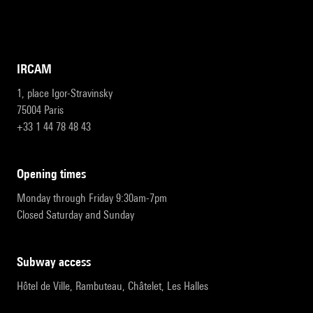
IRCAM
1, place Igor-Stravinsky
75004 Paris
+33 1 44 78 48 43
opening times
Monday through Friday 9:30am-7pm
Closed Saturday and Sunday
subway access
Hôtel de Ville, Rambuteau, Châtelet, Les Halles