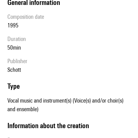
general information
composition date
1995
duration
50min
publisher
Schott
type
Vocal music and instrument(s) (Voice(s) and/or choir(s)
and ensemble)
information about the creation