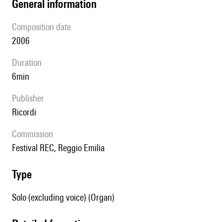
general information
composition date
2006
duration
6min
publisher
Ricordi
Commission
Festival REC, Reggio Emilia
type
Solo (excluding voice) (Organ)