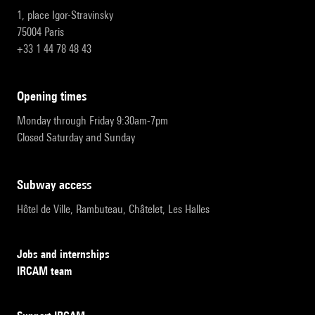
1, place Igor-Stravinsky
75004 Paris
+33 1 44 78 48 43
opening times
Monday through Friday 9:30am-7pm
Closed Saturday and Sunday
subway access
Hôtel de Ville, Rambuteau, Châtelet, Les Halles
Jobs and internships
IRCAM team