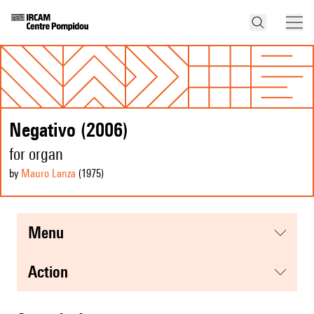
Negativo (2006)
for organ
by
Mauro Lanza
(1975
)
menu
action