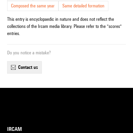
Composed the same year
Same detailed formation
This entry is encyclopaedic in nature and does not reflect the
collections of the Ircam media library. Please refer to the "scores"
entries.
Do you notice a mistake?
contact us
IRCAM