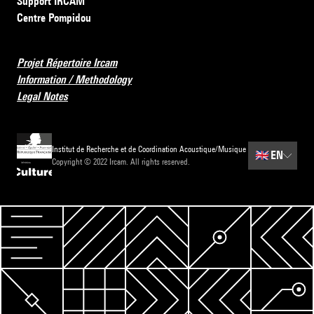
Support IRCAM
Centre Pompidou
Projet Répertoire Ircam
Information / Methodology
Legal Notes
Institut de Recherche et de Coordination Acoustique/Musique
🇬🇧
EN
Copyright © 2022 Ircam. All rights reserved.