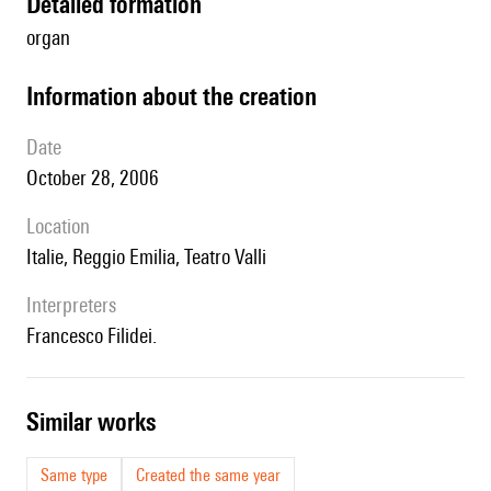
detailed formation
organ
information about the creation
date
October 28, 2006
location
Italie, Reggio Emilia, Teatro Valli
interpreters
Francesco Filidei.
similar works
Same type
Created the same year