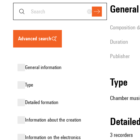
genera
composition d
advanced search
duration
publisher
general information
type
type
Chamber music
detailed formation
detail
information about the creation
3 recorders
Information on the electronics