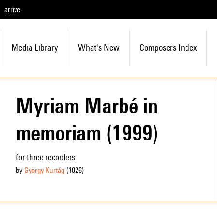
arrive
Media Library
What's New
Composers Index
Myriam Marbé in
memoriam (1999)
for three recorders
by
György Kurtág
(1926
)