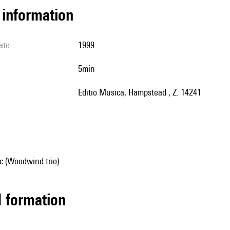
l information
ate
1999
5min
Editio Musica, Hampstead , Z. 14241
 (Woodwind trio)
ed formation