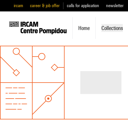
ircam
career & job offer
calls for application
newsletter
Home
Collections