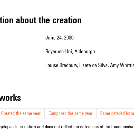
tion about the creation
June 24, 2000
Royaume-Uni, Aldeburgh
Louise Bradbury, Lisete da Silva, Amy Whittle
r works
Created the same year
Composed the same year
Same detailed form
cyclopaedic in nature and does not reflect the collections of the Ircam media l