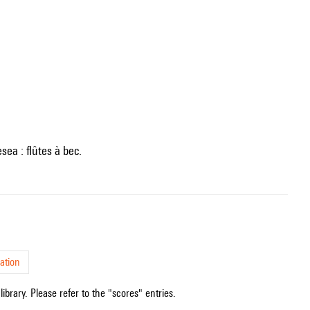
sea : flûtes à bec.
ation
ibrary. Please refer to the "scores" entries.