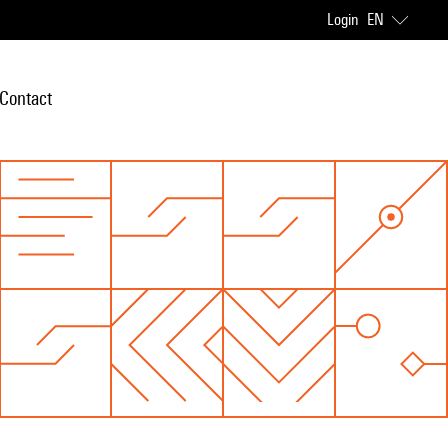
Login
EN
Contact