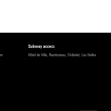
subway access
pm
Hôtel de Ville, Rambuteau, Châtelet, Les Halles