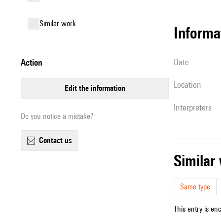
similar work
informa
date
action
location
edit the information
interpreters
Do you notice a mistake?
contact us
simila
Same type
This entry is en