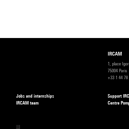
IRCAM
1, place Igo
75004 Paris
+33 1 44 78
Jobs and internships
Support I
IRCAM team
Centre Pom