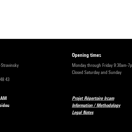
opening times
r-Stravinsky
Monday through Friday 9:30am-7
Closed Saturday and Sunday
 48 43
RCAM
Projet Répertoire Ircam
pidou
Information / Methodology
Legal Notes