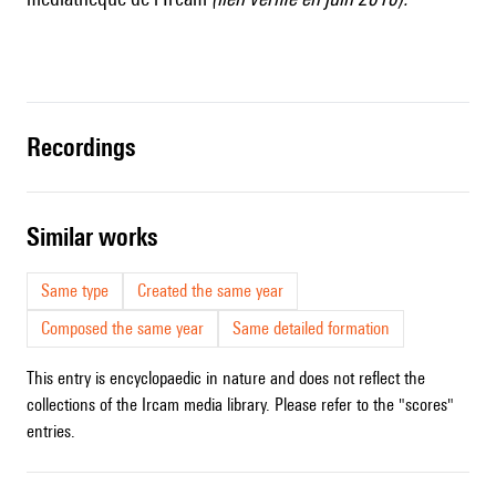
recordings
similar works
Same type
Created the same year
Composed the same year
Same detailed formation
This entry is encyclopaedic in nature and does not reflect the
collections of the Ircam media library. Please refer to the "scores"
entries.