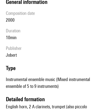
general information
composition date
2000
duration
10min
publisher
Jobert
type
Instrumental ensemble music (Mixed instrumental
ensemble of 5 to 9 instruments)
detailed formation
English horn, 2 A clarinets, trumpet (also piccolo