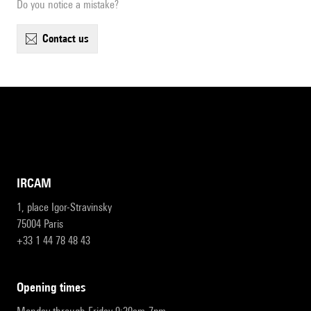
Do you notice a mistake?
contact us
IRCAM
1, place Igor-Stravinsky
75004 Paris
+33 1 44 78 48 43
opening times