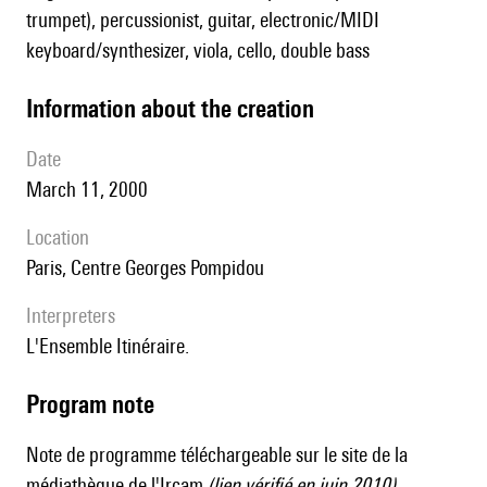
trumpet), percussionist, guitar, electronic/MIDI
keyboard/synthesizer, viola, cello, double bass
information about the creation
date
March 11, 2000
location
Paris, Centre Georges Pompidou
interpreters
l'Ensemble Itinéraire.
Program note
Note de programme
téléchargeable sur le site de la
médiathèque de l'Ircam
(lien vérifié en juin 2010).