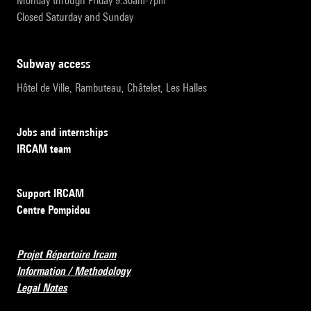
Monday through Friday 9:30am-7pm
Closed Saturday and Sunday
subway access
Hôtel de Ville, Rambuteau, Châtelet, Les Halles
Jobs and internships
IRCAM team
Support IRCAM
Centre Pompidou
Projet Répertoire Ircam
Information / Methodology
Legal Notes