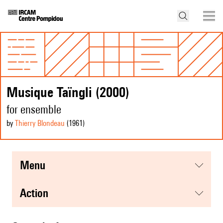
Musique Taïngli (2000)
for ensemble
by
Thierry Blondeau
(1961
)
menu
action