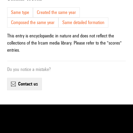
Same type
Created the same year
Composed the same year
Same detailed formation
This entry is encyclopaedic in nature and does not reflect the
collections of the Ircam media library. Please refer to the "scores"
entries.
Do you notice a mistake?
contact us