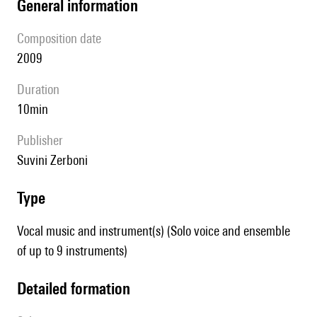
general information
composition date
2009
duration
10min
publisher
Suvini Zerboni
type
Vocal music and instrument(s) (Solo voice and ensemble
of up to 9 instruments)
detailed formation