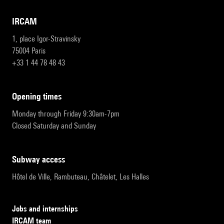
IRCAM
1, place Igor-Stravinsky
75004 Paris
+33 1 44 78 48 43
opening times
Monday through Friday 9:30am-7pm
Closed Saturday and Sunday
subway access
Hôtel de Ville, Rambuteau, Châtelet, Les Halles
Jobs and internships
IRCAM team