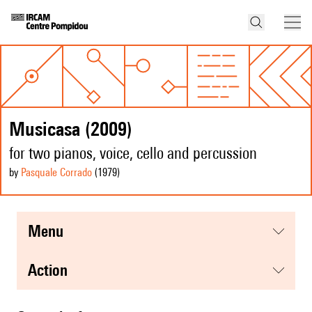
Musicasa (2009)
for two pianos, voice, cello and percussion
by
Pasquale Corrado
(1979
)
menu
action