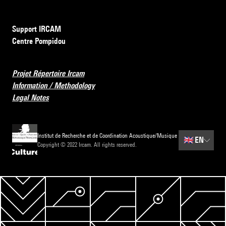
Support IRCAM
Centre Pompidou
Projet Répertoire Ircam
Information / Methodology
Legal Notes
Institut de Recherche et de Coordination Acoustique/Musique
🇬🇧
EN
Copyright © 2022 Ircam. All rights reserved.