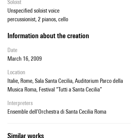
Soloist
unspecified soloist voice
percussionist, 2 pianos, cello
information about the creation
date
March 16, 2009
location
Italie, Rome, Sala Santa Cecilia, Auditorium Parco della
Musica Roma, Festival “Tutti a Santa Cecilia”
interpreters
Ensemble dell’Orchestra di Santa Cecilia Roma
similar works