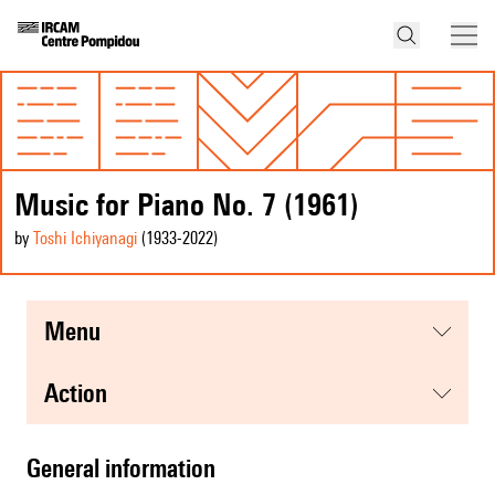
Music for Piano No. 7 (1961)
by
Toshi Ichiyanagi
(1933
-2022
)
menu
action
general information