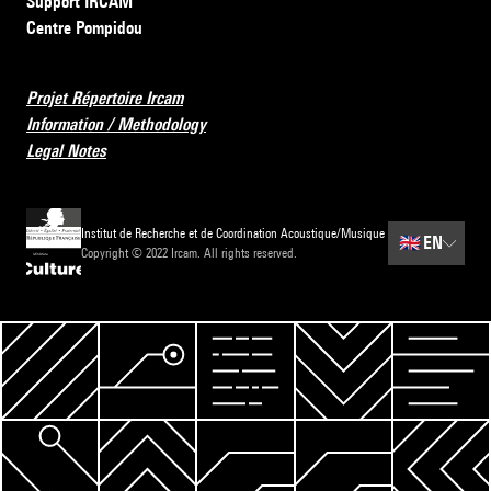
Support IRCAM
Centre Pompidou
Projet Répertoire Ircam
Information / Methodology
Legal Notes
Institut de Recherche et de Coordination Acoustique/Musique
🇬🇧
EN
Copyright © 2022 Ircam. All rights reserved.