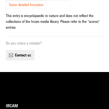
Same detailed formation
This entry is encyclopaedic in nature and does not reflect the
collections of the Ircam media library. Please refer to the "scores"
entries.
Do you notice a mistake?
contact us
IRCAM