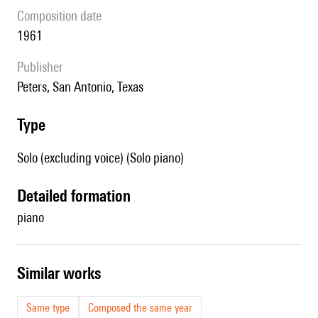
composition date
1961
publisher
Peters, San Antonio, Texas
type
Solo (excluding voice) (Solo piano)
detailed formation
piano
similar works
Same type
Composed the same year