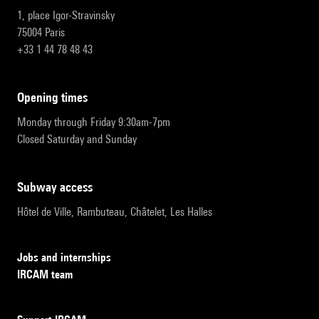
1, place Igor-Stravinsky
75004 Paris
+33 1 44 78 48 43
opening times
Monday through Friday 9:30am-7pm
Closed Saturday and Sunday
subway access
Hôtel de Ville, Rambuteau, Châtelet, Les Halles
Jobs and internships
IRCAM team