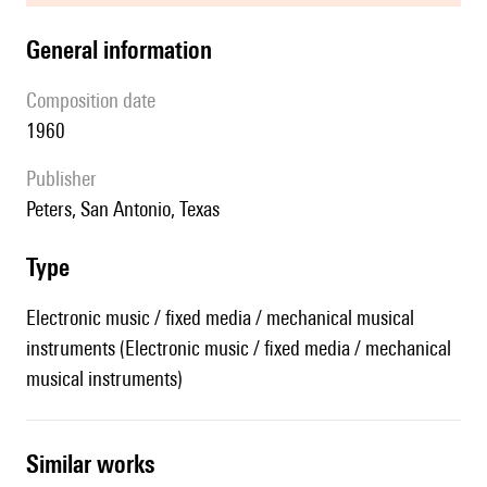
general information
composition date
1960
publisher
Peters, San Antonio, Texas
type
Electronic music / fixed media / mechanical musical
instruments (Electronic music / fixed media / mechanical
musical instruments)
similar works