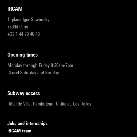
IRCAM
1, place Igor-Stravinsky
75004 Paris
+33 1 44 78 48 43
opening times
Monday through Friday 9:30am-7pm
Closed Saturday and Sunday
subway access
Hôtel de Ville, Rambuteau, Châtelet, Les Halles
Jobs and internships
IRCAM team