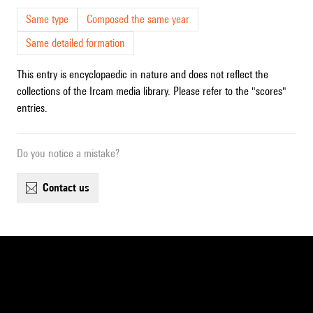
Same type
Composed the same year
Same detailed formation
This entry is encyclopaedic in nature and does not reflect the
collections of the Ircam media library. Please refer to the "scores"
entries.
Do you notice a mistake?
contact us