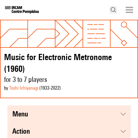
Music for Electronic Metronome
(1960)
for 3 to 7 players
by
Toshi Ichiyanagi
(1933
-2022
)
menu
action