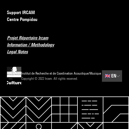
Support IRCAM
Centre Pompidou
Projet Répertoire Ircam
Information / Methodology
Legal Notes
Institut de Recherche et de Coordination Acoustique/Musique
🇬🇧
EN
Copyright © 2022 Ircam. All rights reserved.