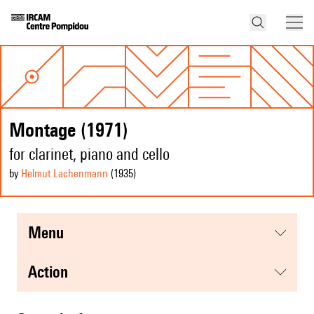
Montage (1971)
for clarinet, piano and cello
by
Helmut Lachenmann
(1935
)
menu
action