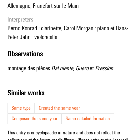
Allemagne, Francfort-sur-le-Main
interpreters
Bernd Konrad : clarinette, Carol Morgan : piano et Hans-
Peter Jahn : violoncelle.
observations
montage des pièces
Dal niente
,
Guero
et
Pression
similar works
Same type
Created the same year
Composed the same year
Same detailed formation
This entry is encyclopaedic in nature and does not reflect the