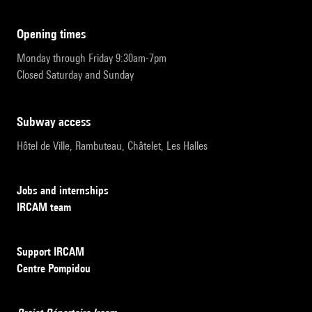
opening times
Monday through Friday 9:30am-7pm
Closed Saturday and Sunday
subway access
Hôtel de Ville, Rambuteau, Châtelet, Les Halles
Jobs and internships
IRCAM team
Support IRCAM
Centre Pompidou