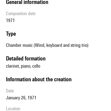
general information
composition date
1971
type
Chamber music (Wind, keyboard and string trio)
detailed formation
clarinet, piano, cello
information about the creation
date
January 26, 1971
location