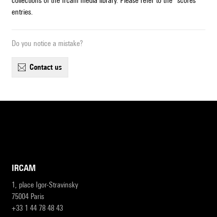
collections of the Ircam media library. Please refer to the "scores"
entries.
Do you notice a mistake?
contact us
IRCAM
1, place Igor-Stravinsky
75004 Paris
+33 1 44 78 48 43