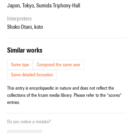
Japon, Tokyo, Sumida Triphony-Hall
interpreters
Shoko Otani, koto
similar works
Same type
Composed the same year
Same detailed formation
This entry is encyclopaedic in nature and does not reflect the
collections of the Ircam media library. Please refer to the "scores"
entries.
Do you notice a mistake?