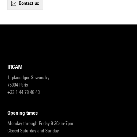
contact us
IRCAM
1, place Igor-Stravinsky
75004 Paris
+33 1 44 78 48 43
opening times
Monday through Friday 9:30am-7pm
Closed Saturday and Sunday