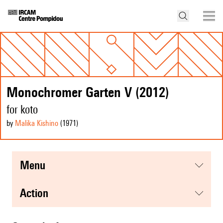
Monochromer Garten V (2012)
for koto
by
Malika Kishino
(1971
)
menu
action