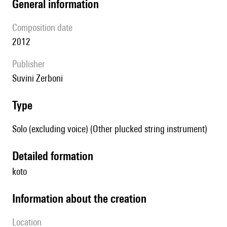
general information
composition date
2012
publisher
Suvini Zerboni
type
Solo (excluding voice) (Other plucked string instrument)
detailed formation
koto
information about the creation
location