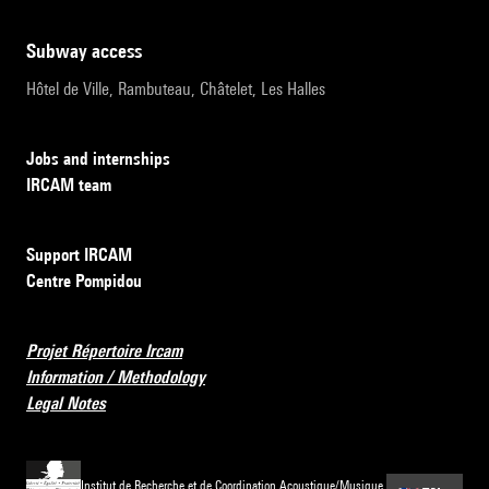
subway access
Hôtel de Ville, Rambuteau, Châtelet, Les Halles
Jobs and internships
IRCAM team
Support IRCAM
Centre Pompidou
Projet Répertoire Ircam
Information / Methodology
Legal Notes
Institut de Recherche et de Coordination Acoustique/Musique