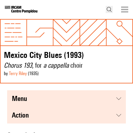
Mexico City Blues (1993)
Chorus 193
, for
a cappella
choir
by
Terry Riley
(1935
)
menu
action