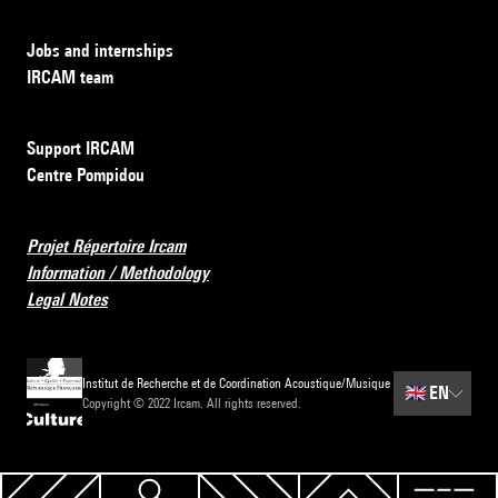
Jobs and internships
IRCAM team
Support IRCAM
Centre Pompidou
Projet Répertoire Ircam
Information / Methodology
Legal Notes
Institut de Recherche et de Coordination Acoustique/Musique
🇬🇧
EN
Copyright © 2022 Ircam. All rights reserved.