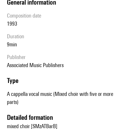
general information
composition date
1993
duration
9min
publisher
Associated Music Publishers
type
A cappella vocal music (Mixed choir with five or more
parts)
detailed formation
mixed choir [SMzATBarB]