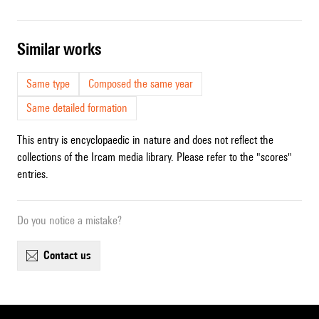
similar works
Same type
Composed the same year
Same detailed formation
This entry is encyclopaedic in nature and does not reflect the
collections of the Ircam media library. Please refer to the "scores"
entries.
Do you notice a mistake?
contact us