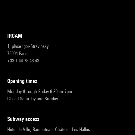
IRCAM
1, place Igor-Stravinsky
75004 Paris
+33 1 44 78 48 43
opening times
Monday through Friday 9:30am-7pm
Closed Saturday and Sunday
subway access
Hôtel de Ville, Rambuteau, Châtelet, Les Halles